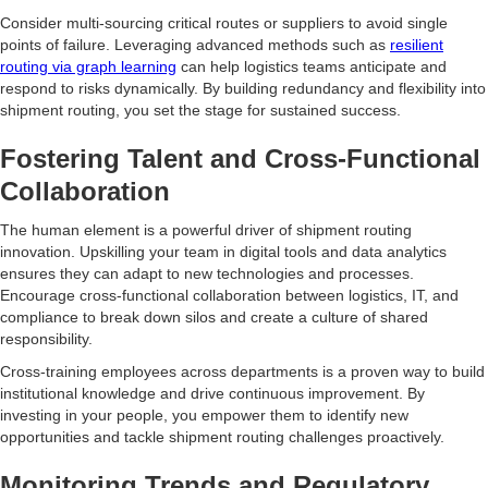
Consider multi-sourcing critical routes or suppliers to avoid single
points of failure. Leveraging advanced methods such as
resilient
routing via graph learning
can help logistics teams anticipate and
respond to risks dynamically. By building redundancy and flexibility into
shipment routing, you set the stage for sustained success.
Fostering Talent and Cross-Functional
Collaboration
The human element is a powerful driver of shipment routing
innovation. Upskilling your team in digital tools and data analytics
ensures they can adapt to new technologies and processes.
Encourage cross-functional collaboration between logistics, IT, and
compliance to break down silos and create a culture of shared
responsibility.
Cross-training employees across departments is a proven way to build
institutional knowledge and drive continuous improvement. By
investing in your people, you empower them to identify new
opportunities and tackle shipment routing challenges proactively.
Monitoring Trends and Regulatory