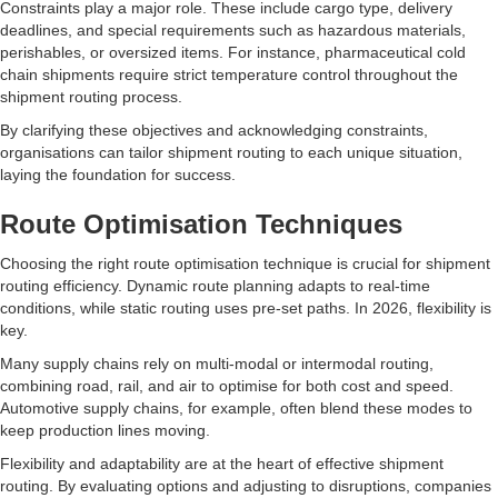
Constraints play a major role. These include cargo type, delivery
deadlines, and special requirements such as hazardous materials,
perishables, or oversized items. For instance, pharmaceutical cold
chain shipments require strict temperature control throughout the
shipment routing process.
By clarifying these objectives and acknowledging constraints,
organisations can tailor shipment routing to each unique situation,
laying the foundation for success.
Route Optimisation Techniques
Choosing the right route optimisation technique is crucial for shipment
routing efficiency. Dynamic route planning adapts to real-time
conditions, while static routing uses pre-set paths. In 2026, flexibility is
key.
Many supply chains rely on multi-modal or intermodal routing,
combining road, rail, and air to optimise for both cost and speed.
Automotive supply chains, for example, often blend these modes to
keep production lines moving.
Flexibility and adaptability are at the heart of effective shipment
routing. By evaluating options and adjusting to disruptions, companies