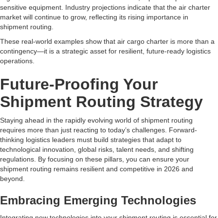
sensitive equipment. Industry projections indicate that the air charter
market will continue to grow, reflecting its rising importance in
shipment routing.
These real-world examples show that air cargo charter is more than a
contingency—it is a strategic asset for resilient, future-ready logistics
operations.
Future-Proofing Your
Shipment Routing Strategy
Staying ahead in the rapidly evolving world of shipment routing
requires more than just reacting to today’s challenges. Forward-
thinking logistics leaders must build strategies that adapt to
technological innovation, global risks, talent needs, and shifting
regulations. By focusing on these pillars, you can ensure your
shipment routing remains resilient and competitive in 2026 and
beyond.
Embracing Emerging Technologies
Integrating new technologies into your shipment routing is essential for