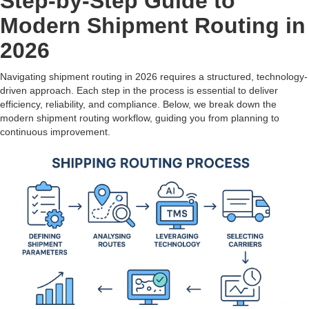
Step-by-Step Guide to
Modern Shipment Routing in
2026
Navigating shipment routing in 2026 requires a structured, technology-
driven approach. Each step in the process is essential to deliver
efficiency, reliability, and compliance. Below, we break down the
modern shipment routing workflow, guiding you from planning to
continuous improvement.