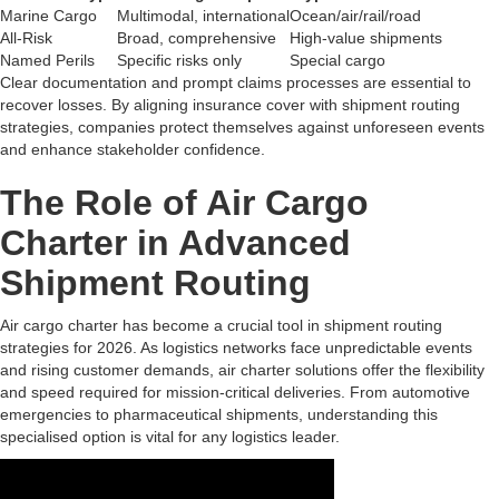
Marine Cargo
Multimodal, international
Ocean/air/rail/road
All-Risk
Broad, comprehensive
High-value shipments
Named Perils
Specific risks only
Special cargo
Clear documentation and prompt claims processes are essential to
recover losses. By aligning insurance cover with shipment routing
strategies, companies protect themselves against unforeseen events
and enhance stakeholder confidence.
The Role of Air Cargo
Charter in Advanced
Shipment Routing
Air cargo charter has become a crucial tool in shipment routing
strategies for 2026. As logistics networks face unpredictable events
and rising customer demands, air charter solutions offer the flexibility
and speed required for mission-critical deliveries. From automotive
emergencies to pharmaceutical shipments, understanding this
specialised option is vital for any logistics leader.