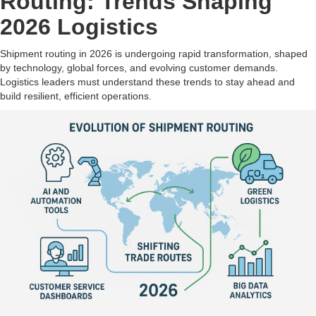
Routing: Trends Shaping
2026 Logistics
Shipment routing in 2026 is undergoing rapid transformation, shaped
by technology, global forces, and evolving customer demands.
Logistics leaders must understand these trends to stay ahead and
build resilient, efficient operations.