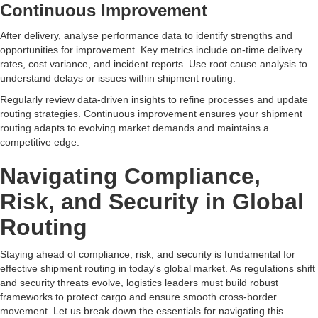
Continuous Improvement
After delivery, analyse performance data to identify strengths and
opportunities for improvement. Key metrics include on-time delivery
rates, cost variance, and incident reports. Use root cause analysis to
understand delays or issues within shipment routing.
Regularly review data-driven insights to refine processes and update
routing strategies. Continuous improvement ensures your shipment
routing adapts to evolving market demands and maintains a
competitive edge.
Navigating Compliance,
Risk, and Security in Global
Routing
Staying ahead of compliance, risk, and security is fundamental for
effective shipment routing in today's global market. As regulations shift
and security threats evolve, logistics leaders must build robust
frameworks to protect cargo and ensure smooth cross-border
movement. Let us break down the essentials for navigating this