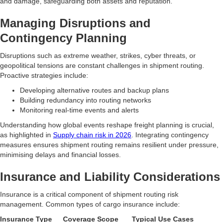
and damage, safeguarding both assets and reputation.
Managing Disruptions and
Contingency Planning
Disruptions such as extreme weather, strikes, cyber threats, or
geopolitical tensions are constant challenges in shipment routing.
Proactive strategies include:
Developing alternative routes and backup plans
Building redundancy into routing networks
Monitoring real-time events and alerts
Understanding how global events reshape freight planning is crucial,
as highlighted in
Supply chain risk in 2026
. Integrating contingency
measures ensures shipment routing remains resilient under pressure,
minimising delays and financial losses.
Insurance and Liability Considerations
Insurance is a critical component of shipment routing risk
management. Common types of cargo insurance include:
Insurance Type
Coverage Scope
Typical Use Cases