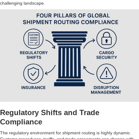
challenging landscape.
Regulatory Shifts and Trade
Compliance
The regulatory environment for shipment routing is highly dynamic.