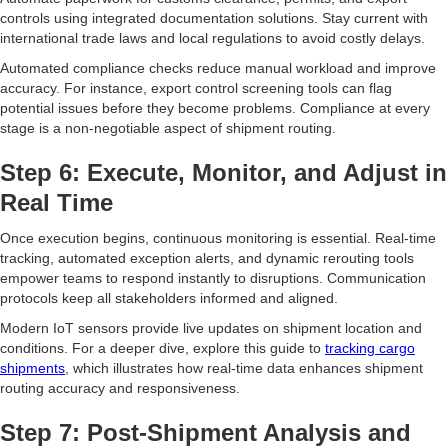
controls using integrated documentation solutions. Stay current with
international trade laws and local regulations to avoid costly delays.
Automated compliance checks reduce manual workload and improve
accuracy. For instance, export control screening tools can flag
potential issues before they become problems. Compliance at every
stage is a non-negotiable aspect of shipment routing.
Step 6: Execute, Monitor, and Adjust in
Real Time
Once execution begins, continuous monitoring is essential. Real-time
tracking, automated exception alerts, and dynamic rerouting tools
empower teams to respond instantly to disruptions. Communication
protocols keep all stakeholders informed and aligned.
Modern IoT sensors provide live updates on shipment location and
conditions. For a deeper dive, explore this guide to
tracking cargo
shipments
, which illustrates how real-time data enhances shipment
routing accuracy and responsiveness.
Step 7: Post-Shipment Analysis and