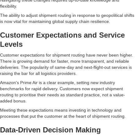
Navigating these changes requires up-to-date knowledge and
flexibility.
The ability to adjust shipment routing in response to geopolitical shifts
is now vital for maintaining global supply chain resilience.
Customer Expectations and Service
Levels
Customer expectations for shipment routing have never been higher.
There is growing demand for faster, more transparent, and reliable
deliveries. The popularity of same-day and next-flight-out services is
raising the bar for all logistics providers.
Amazon's Prime Air is a clear example, setting new industry
benchmarks for rapid delivery. Customers now expect shipment
routing to prioritise their needs as standard practice, not a value-
added bonus.
Meeting these expectations means investing in technology and
processes that put the customer at the heart of shipment routing.
Data-Driven Decision Making