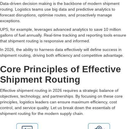
Data-driven decision making is the backbone of modern shipment
routing. Logistics teams use big data and predictive analytics to
forecast disruptions, optimise routes, and proactively manage
exceptions.
UPS, for example, leverages advanced analytics to save 10 million
gallons of fuel annually. Real-time tracking and reporting tools ensure
that shipment routing is responsive and informed.
In 2026, the ability to harness data effectively will define success in
shipment routing, driving both efficiency and competitive advantage.
Core Principles of Effective
Shipment Routing
Effective shipment routing in 2026 requires a strategic balance of
objectives, technology, and partnerships. By focusing on these core
principles, logistics leaders can ensure maximum efficiency, cost
control, and service quality. Let us break down the essentials of
shipment routing for the modern supply chain.