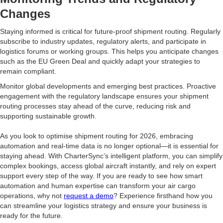
Changes
Staying informed is critical for future-proof shipment routing. Regularly
subscribe to industry updates, regulatory alerts, and participate in
logistics forums or working groups. This helps you anticipate changes
such as the EU Green Deal and quickly adapt your strategies to
remain compliant.
Monitor global developments and emerging best practices. Proactive
engagement with the regulatory landscape ensures your shipment
routing processes stay ahead of the curve, reducing risk and
supporting sustainable growth.
As you look to optimise shipment routing for 2026, embracing
automation and real-time data is no longer optional—it is essential for
staying ahead. With CharterSync’s intelligent platform, you can simplify
complex bookings, access global aircraft instantly, and rely on expert
support every step of the way. If you are ready to see how smart
automation and human expertise can transform your air cargo
operations, why not
request a demo
? Experience firsthand how you
can streamline your logistics strategy and ensure your business is
ready for the future.