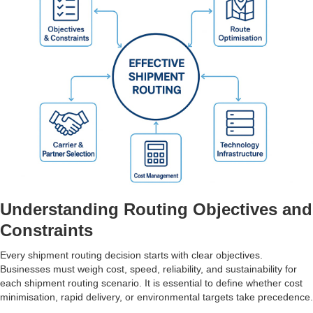
Understanding Routing Objectives and
Constraints
Every shipment routing decision starts with clear objectives.
Businesses must weigh cost, speed, reliability, and sustainability for
each shipment routing scenario. It is essential to define whether cost
minimisation, rapid delivery, or environmental targets take precedence.