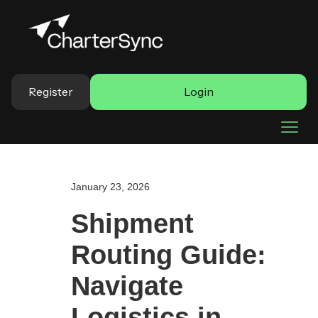
Register
Login
January 23, 2026
Shipment
Routing Guide:
Navigate
Logistics in