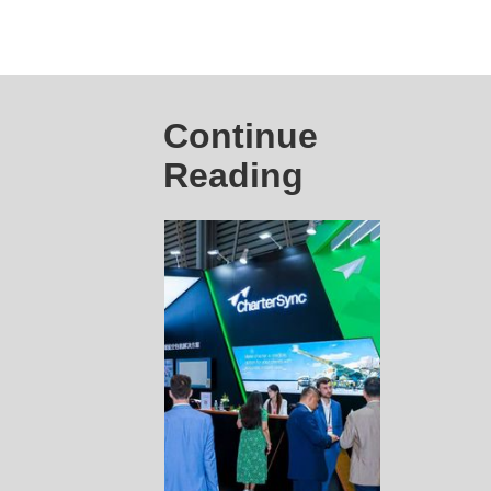
Continue
Reading