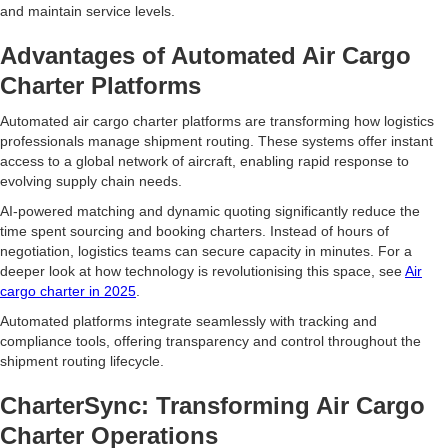
and maintain service levels.
Advantages of Automated Air Cargo
Charter Platforms
Automated air cargo charter platforms are transforming how logistics
professionals manage shipment routing. These systems offer instant
access to a global network of aircraft, enabling rapid response to
evolving supply chain needs.
AI-powered matching and dynamic quoting significantly reduce the
time spent sourcing and booking charters. Instead of hours of
negotiation, logistics teams can secure capacity in minutes. For a
deeper look at how technology is revolutionising this space, see
Air
cargo charter in 2025
.
Automated platforms integrate seamlessly with tracking and
compliance tools, offering transparency and control throughout the
shipment routing lifecycle.
CharterSync: Transforming Air Cargo
Charter Operations