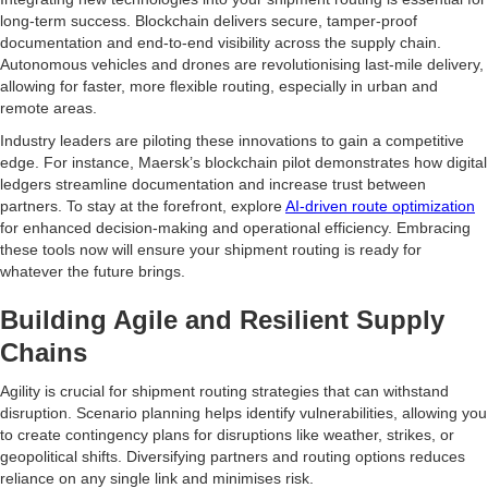
long-term success. Blockchain delivers secure, tamper-proof
documentation and end-to-end visibility across the supply chain.
Autonomous vehicles and drones are revolutionising last-mile delivery,
allowing for faster, more flexible routing, especially in urban and
remote areas.
Industry leaders are piloting these innovations to gain a competitive
edge. For instance, Maersk’s blockchain pilot demonstrates how digital
ledgers streamline documentation and increase trust between
partners. To stay at the forefront, explore
AI-driven route optimization
for enhanced decision-making and operational efficiency. Embracing
these tools now will ensure your shipment routing is ready for
whatever the future brings.
Building Agile and Resilient Supply
Chains
Agility is crucial for shipment routing strategies that can withstand
disruption. Scenario planning helps identify vulnerabilities, allowing you
to create contingency plans for disruptions like weather, strikes, or
geopolitical shifts. Diversifying partners and routing options reduces
reliance on any single link and minimises risk.