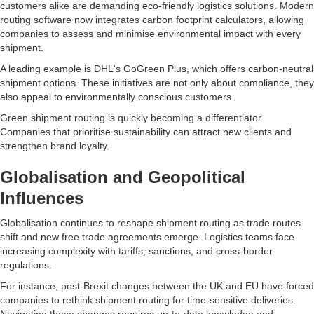
customers alike are demanding eco-friendly logistics solutions. Modern
routing software now integrates carbon footprint calculators, allowing
companies to assess and minimise environmental impact with every
shipment.
A leading example is DHL's GoGreen Plus, which offers carbon-neutral
shipment options. These initiatives are not only about compliance, they
also appeal to environmentally conscious customers.
Green shipment routing is quickly becoming a differentiator.
Companies that prioritise sustainability can attract new clients and
strengthen brand loyalty.
Globalisation and Geopolitical
Influences
Globalisation continues to reshape shipment routing as trade routes
shift and new free trade agreements emerge. Logistics teams face
increasing complexity with tariffs, sanctions, and cross-border
regulations.
For instance, post-Brexit changes between the UK and EU have forced
companies to rethink shipment routing for time-sensitive deliveries.