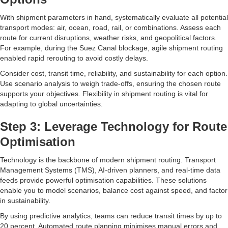
With shipment parameters in hand, systematically evaluate all potential
transport modes: air, ocean, road, rail, or combinations. Assess each
route for current disruptions, weather risks, and geopolitical factors.
For example, during the Suez Canal blockage, agile shipment routing
enabled rapid rerouting to avoid costly delays.
Consider cost, transit time, reliability, and sustainability for each option.
Use scenario analysis to weigh trade-offs, ensuring the chosen route
supports your objectives. Flexibility in shipment routing is vital for
adapting to global uncertainties.
Step 3: Leverage Technology for Route
Optimisation
Technology is the backbone of modern shipment routing. Transport
Management Systems (TMS), AI-driven planners, and real-time data
feeds provide powerful optimisation capabilities. These solutions
enable you to model scenarios, balance cost against speed, and factor
in sustainability.
By using predictive analytics, teams can reduce transit times by up to
20 percent. Automated route planning minimises manual errors and