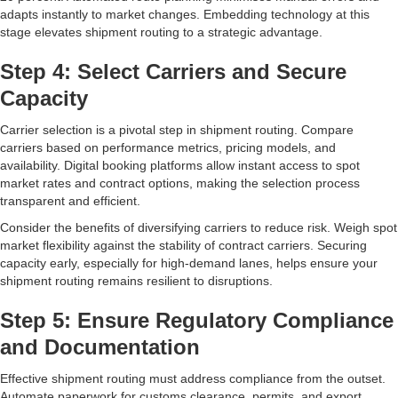
adapts instantly to market changes. Embedding technology at this
stage elevates shipment routing to a strategic advantage.
Step 4: Select Carriers and Secure
Capacity
Carrier selection is a pivotal step in shipment routing. Compare
carriers based on performance metrics, pricing models, and
availability. Digital booking platforms allow instant access to spot
market rates and contract options, making the selection process
transparent and efficient.
Consider the benefits of diversifying carriers to reduce risk. Weigh spot
market flexibility against the stability of contract carriers. Securing
capacity early, especially for high-demand lanes, helps ensure your
shipment routing remains resilient to disruptions.
Step 5: Ensure Regulatory Compliance
and Documentation
Effective shipment routing must address compliance from the outset.
Automate paperwork for customs clearance, permits, and export