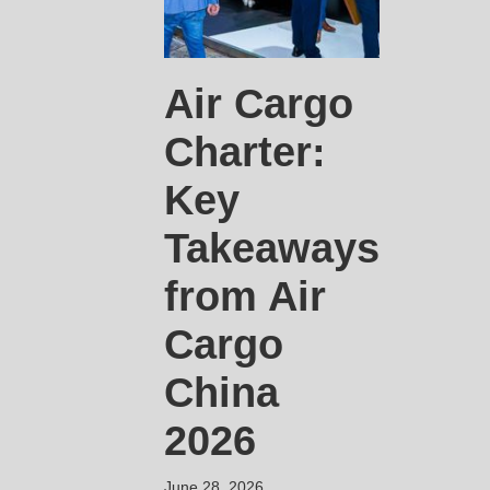
Air Cargo
Charter:
Key
Takeaways
from Air
Cargo
China
2026
June 28, 2026