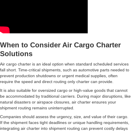
When to Consider Air Cargo Charter
Solutions
Air cargo charter is an ideal option when standard scheduled services
fall short. Time-critical shipments, such as automotive parts needed to
prevent production shutdowns or urgent medical supplies, often
require the speed and direct routing only charter can provide.
It is also suitable for oversized cargo or high-value goods that cannot
be accommodated by traditional carriers. During major disruptions, like
natural disasters or airspace closures, air charter ensures your
shipment routing remains uninterrupted.
Companies should assess the urgency, size, and value of their cargo.
If the shipment faces tight deadlines or unique handling requirements,
integrating air charter into shipment routing can prevent costly delays