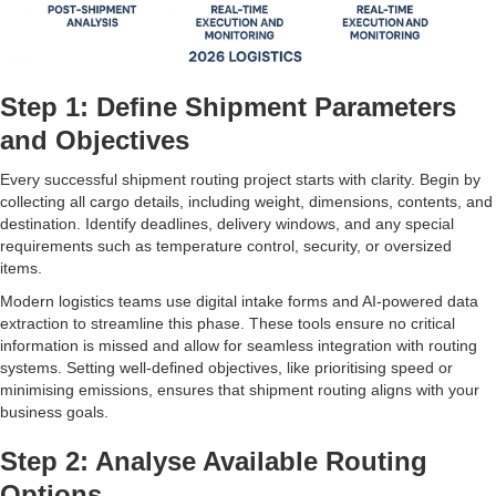
Step 1: Define Shipment Parameters
and Objectives
Every successful shipment routing project starts with clarity. Begin by
collecting all cargo details, including weight, dimensions, contents, and
destination. Identify deadlines, delivery windows, and any special
requirements such as temperature control, security, or oversized
items.
Modern logistics teams use digital intake forms and AI-powered data
extraction to streamline this phase. These tools ensure no critical
information is missed and allow for seamless integration with routing
systems. Setting well-defined objectives, like prioritising speed or
minimising emissions, ensures that shipment routing aligns with your
business goals.
Step 2: Analyse Available Routing
Options