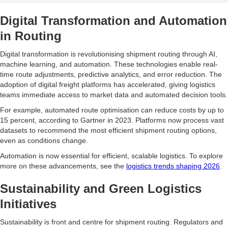
Digital Transformation and Automation
in Routing
Digital transformation is revolutionising shipment routing through AI,
machine learning, and automation. These technologies enable real-
time route adjustments, predictive analytics, and error reduction. The
adoption of digital freight platforms has accelerated, giving logistics
teams immediate access to market data and automated decision tools.
For example, automated route optimisation can reduce costs by up to
15 percent, according to Gartner in 2023. Platforms now process vast
datasets to recommend the most efficient shipment routing options,
even as conditions change.
Automation is now essential for efficient, scalable logistics. To explore
more on these advancements, see the
logistics trends shaping 2026
.
Sustainability and Green Logistics
Initiatives
Sustainability is front and centre for shipment routing. Regulators and