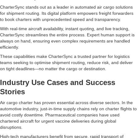
CharterSync stands out as a leader in automated air cargo solutions
for shipment routing. Its digital platform empowers freight forwarders
to book charters with unprecedented speed and transparency.
With real-time aircraft availability, instant quoting, and live tracking,
CharterSync streamlines the entire process. Expert human support is
always on hand, ensuring even complex requirements are handled
efficiently.
These capabilities make CharterSync a trusted partner for logistics
teams seeking to optimise shipment routing, reduce risk, and deliver
on tight deadlines—no matter the cargo or destination.
Industry Use Cases and Success
Stories
Air cargo charter has proven essential across diverse sectors. In the
automotive industry, just-in-time supply chains rely on charter flights to
avoid costly downtime. Pharmaceutical companies have used
chartered aircraft for urgent vaccine deliveries during global
disruptions.
High-tech manufacturers benefit from secure, rapid transport of