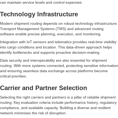
can maintain service levels and control expenses.
Technology Infrastructure
Modern shipment routing depends on robust technology infrastructure.
Transport Management Systems (TMS) and advanced routing
software enable precise planning, execution, and monitoring.
Integration with IoT sensors and telematics provides real-time visibility
into cargo conditions and location. This data-driven approach helps
identify bottlenecks and supports proactive decision-making.
Data security and interoperability are also essential for shipment
routing. With more systems connected, protecting sensitive information
and ensuring seamless data exchange across platforms become
critical priorities.
Carrier and Partner Selection
Selecting the right carriers and partners is a pillar of reliable shipment
routing. Key evaluation criteria include performance history, regulatory
compliance, and available capacity. Building a diverse and resilient
network minimises the risk of disruption.