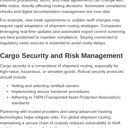
Customs procedures, tariffs, and trade agreements can change with
little notice, directly affecting routing decisions. Automated compliance
checks and digital documentation management are now vital.
For example, new trade agreements or sudden tariff changes may
require rapid adaptation of shipment routing strategies. Companies
leveraging real-time updates and automated export control screening
are best positioned to maintain compliance. Staying connected to
regulatory news sources is essential to avoid costly delays.
Cargo Security and Risk Management
Cargo security is a cornerstone of shipment routing, especially for
high-value, hazardous, or sensitive goods. Robust security protocols
should include:
Vetting and selecting certified carriers
Implementing secure handover procedures
Adhering to TAPA (Transported Asset Protection Association)
standards
Partnering with trusted providers and using advanced tracking
technologies helps mitigate risks. For global shipment routing,
maintaining a secure chain of custody reduces vulnerability to theft