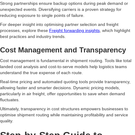
Strong partnerships ensure backup options during peak demand or
unexpected events. Diversifying carriers is a proven strategy for
reducing exposure to single points of failure.
For deeper insight into optimising partner selection and freight
processes, explore these
Freight forwarding insights
, which highlight
best practices and industry trends.
Cost Management and Transparency
Cost management is fundamental in shipment routing. Tools like total
landed cost analysis and cost-to-serve models help logistics teams
understand the true expense of each route.
Real-time pricing and automated quoting tools provide transparency,
allowing faster and smarter decisions. Dynamic pricing models,
particularly in air freight, offer opportunities to save when demand
fluctuates.
Ultimately, transparency in cost structures empowers businesses to
optimise shipment routing while maintaining profitability and service
quality.