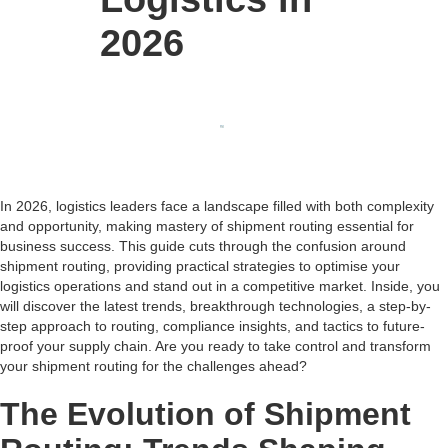
2026
In 2026, logistics leaders face a landscape filled with both complexity
and opportunity, making mastery of shipment routing essential for
business success. This guide cuts through the confusion around
shipment routing, providing practical strategies to optimise your
logistics operations and stand out in a competitive market. Inside, you
will discover the latest trends, breakthrough technologies, a step-by-
step approach to routing, compliance insights, and tactics to future-
proof your supply chain. Are you ready to take control and transform
your shipment routing for the challenges ahead?
The Evolution of Shipment