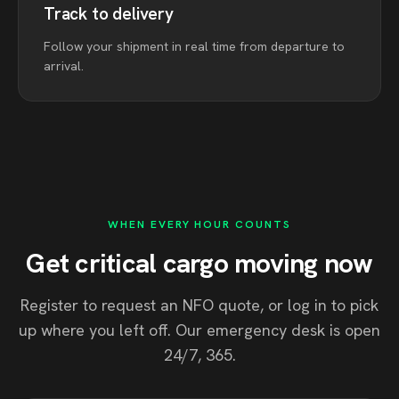
Track to delivery
Follow your shipment in real time from departure to
arrival.
WHEN EVERY HOUR COUNTS
Get critical cargo moving now
Register to request an NFO quote, or log in to pick
up where you left off. Our emergency desk is open
24/7, 365.