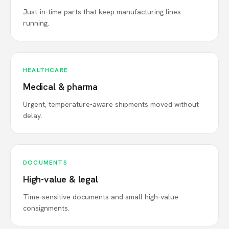
Just-in-time parts that keep manufacturing lines
running.
HEALTHCARE
Medical & pharma
Urgent, temperature-aware shipments moved without
delay.
DOCUMENTS
High-value & legal
Time-sensitive documents and small high-value
consignments.