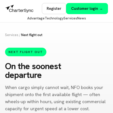
Register
Customer login →
Advantage
Technology
Services
News
Services
/
Next flight out
NEXT FLIGHT OUT
On the soonest
departure
When cargo simply cannot wait, NFO books your
shipment onto the first available flight — often
wheels-up within hours, using existing commercial
capacity for urgent speed at a lower cost.