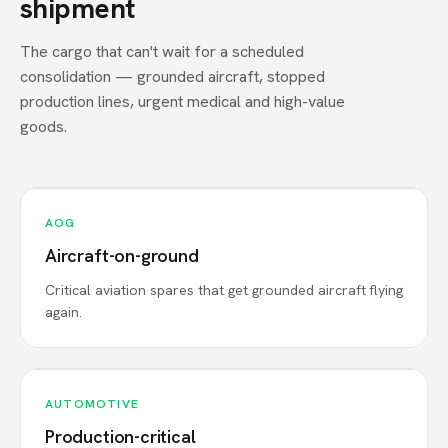
shipment
The cargo that can't wait for a scheduled
consolidation — grounded aircraft, stopped
production lines, urgent medical and high-value
goods.
AOG
Aircraft-on-ground
Critical aviation spares that get grounded aircraft flying
again.
AUTOMOTIVE
Production-critical