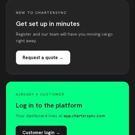
NEW TO CHARTERSYNC
Get set up in minutes
Register and our team will have you moving cargo
right away.
Request a quote →
ALREADY A CUSTOMER
Log in to the platform
Your dashboard lives at
app.chartersync.com
Customer login →