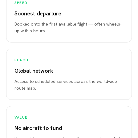
SPEED
Soonest departure
Booked onto the first available flight — often wheels-
up within hours.
REACH
Global network
Access to scheduled services across the worldwide
route map.
VALUE
No aircraft to fund