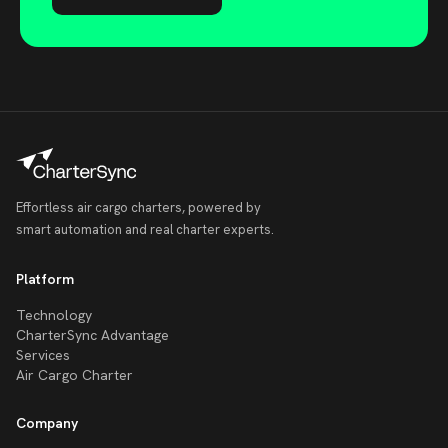
Effortless air cargo charters, powered by
smart automation and real charter experts.
Platform
Technology
CharterSync Advantage
Services
Air Cargo Charter
Company