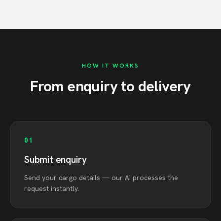
HOW IT WORKS
From enquiry to delivery
01
Submit enquiry
Send your cargo details — our AI processes the
request instantly.