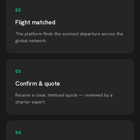
02
Flight matched
The platform finds the soonest departure across the
global network.
03
Confirm & quote
Receive a clear, itemised quote — reviewed by a
charter expert.
04