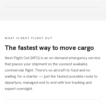
WHAT IS NEXT FLIGHT OUT
The fastest way to move cargo
Next Flight Out (NFO) is an on-demand emergency service
that places your shipment on the soonest available
commercial flight. There's no aircraft to fund and no
waiting for a charter — just the fastest possible route to
departure, managed end to end with live tracking and
expert oversight.