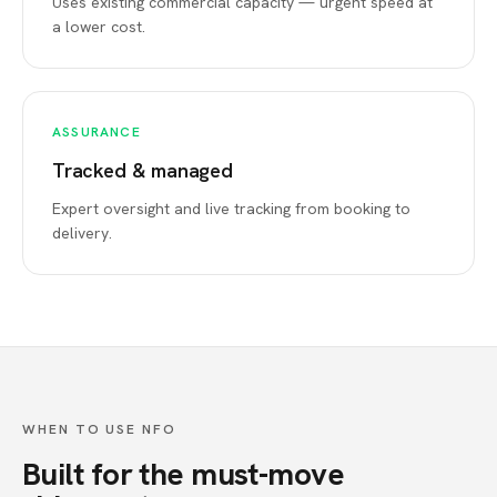
Uses existing commercial capacity — urgent speed at
a lower cost.
ASSURANCE
Tracked & managed
Expert oversight and live tracking from booking to
delivery.
WHEN TO USE NFO
Built for the must-move