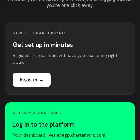
you're one click away.
NEW TO CHARTERSYNC
Get set up in minutes
Register and our team will have you chartering right
away.
Register →
ALREADY A CUSTOMER
Log in to the platform
Your dashboard lives at
app.chartersync.com