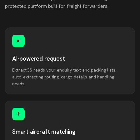
protected platform built for freight forwarders.
AI
AI-powered request
ExtractCS reads your enquiry text and packing lists,
auto-extracting routing, cargo details and handling
needs.
✈
Smart aircraft matching