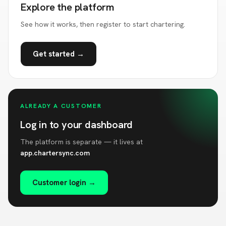
Explore the platform
See how it works, then register to start chartering.
Get started →
ALREADY A CUSTOMER
Log in to your dashboard
The platform is separate — it lives at
app.chartersync.com
Customer login →