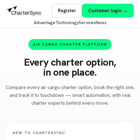
Register
Customer login →
Advantage
Technology
Services
News
AIR CARGO CHARTER PLATFORM
Every charter option,
in one place.
Compare every air cargo charter option, book the right one,
and track it to touchdown — smart automation, with real
charter experts behind every move.
NEW TO CHARTERSYNC