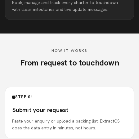
Book, manage and track every charter to touchdown
with clear milestones and live update messages.
HOW IT WORKS
From request to touchdown
STEP 01
Submit your request
Paste your enquiry or upload a packing list. ExtractCS
does the data entry in minutes, not hours.