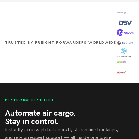
TRUSTED BY FREIGHT FORWARDERS WORLDWIDE
PLATFORM FEATURES
Automate air cargo.
Stay in control.
Instantly access global aircraft, streamline bookings,
and rely on expert support — all inside one login-