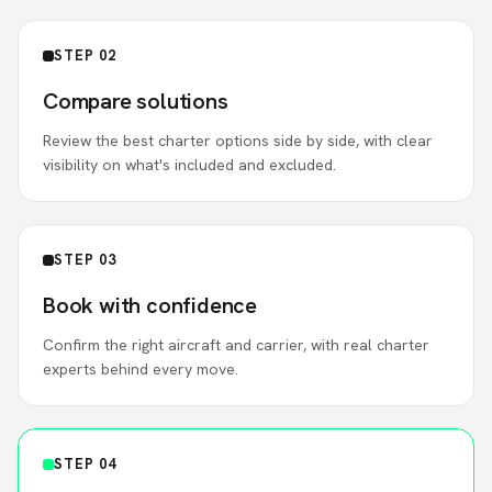
STEP 02
Compare solutions
Review the best charter options side by side, with clear
visibility on what's included and excluded.
STEP 03
Book with confidence
Confirm the right aircraft and carrier, with real charter
experts behind every move.
STEP 04