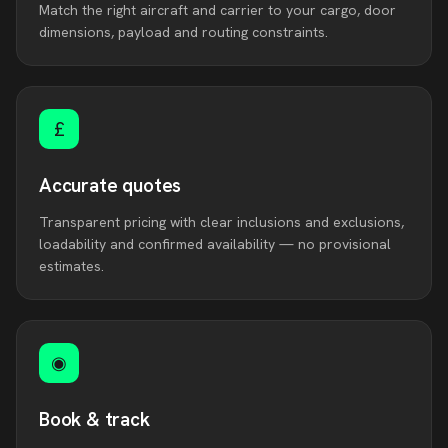
Match the right aircraft and carrier to your cargo, door
dimensions, payload and routing constraints.
£
Accurate quotes
Transparent pricing with clear inclusions and exclusions,
loadability and confirmed availability — no provisional
estimates.
◉
Book & track