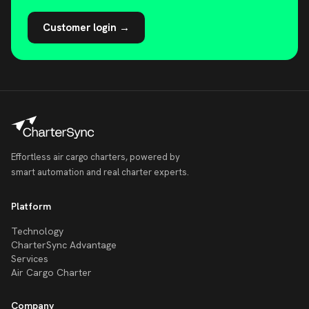
Customer login →
Effortless air cargo charters, powered by
smart automation and real charter experts.
Platform
Technology
CharterSync Advantage
Services
Air Cargo Charter
Company