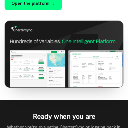
Open the platform →
Ready when you are
Whether you're evaluating CharterSync or logging back in,