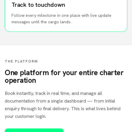
Track to touchdown
Follow every milestone in one place with live update
messages until the cargo lands.
THE PLATFORM
One platform for your entire charter
operation
Book instantly, track in real time, and manage all
documentation from a single dashboard — from initial
enquiry through to final delivery. This is what lives behind
your customer login.