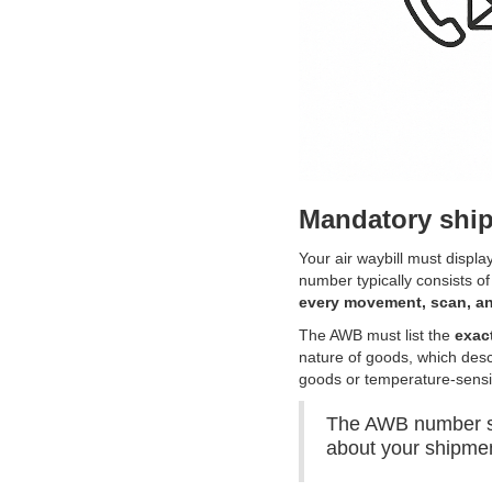
Mandatory ship
Your air waybill must displa
number typically consists of t
every movement, scan, an
The AWB must list the
exac
nature of goods, which desc
goods or temperature-sensi
The AWB number ser
about your shipme