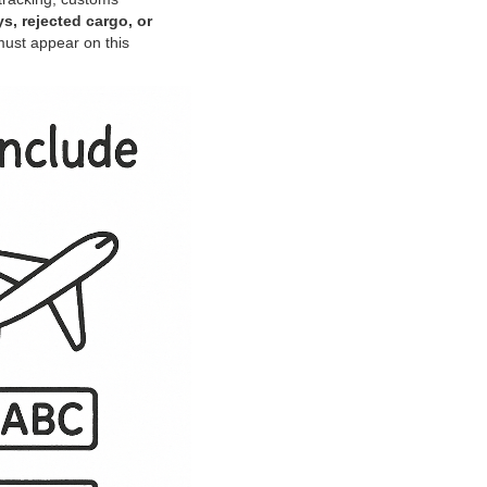
s, rejected cargo, or
must appear on this