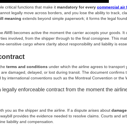
le critical functions that make it
mandatory for every
commercial air 
nnot legally move across borders, and you lose the ability to track, cl
ill meaning
extends beyond simple paperwork; it forms the legal founda
he AWB becomes active the moment the carrier accepts your goods. It
ties involved, from the shipper through to the final consignee. This mat
me-sensitive cargo where clarity about responsibility and liability is esse
contract
 the
terms and conditions
under which the airline agrees to transport 
ds are damaged, delayed, or lost during transit. The document confirms 
d by international conventions such as the Montreal Convention or th
legally enforceable contract from the moment the airlin
oth you as the shipper and the airline. If a dispute arises about
damaged
r waybill provides the evidence needed to resolve claims. Courts and arb
ine liability and compensation.