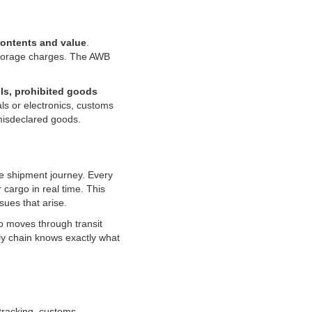
contents and value
.
g storage charges. The AWB
ls, prohibited goods
ls or electronics, customs
misdeclared goods.
e shipment journey. Every
cargo in real time. This
ues that arise.
go moves through transit
ly chain knows exactly what
tracking, customs