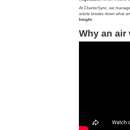
At CharterSync, we manage
article breaks down what an a
freight
.
Why an air 