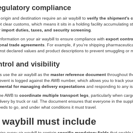
egulatory compliance
origin and destination require an air waybill to
verify the shipment's 
ot clear customs, which means it sits in a holding facility accumulatin
r import duties, taxes, and security screening
.
nformation on your air waybill to ensure compliance with
export contro
ional trade agreements
. For example, if you're shipping pharmaceutica
nst declared values and product descriptions to prevent smuggling or 
trol and visibility
s use the air waybill as the
master reference document
throughout th
 event is logged against the AWB number, which allows you to track your 
ental for managing delivery expectations
and responding to any iss
the AWB to
coordinate multiple transport legs
, particularly when car
ivery by truck or rail. The document ensures that everyone in the supp
eeds to go, and under what conditions it must travel.
 waybill must include
ire every air waybill to contain
specific mandatory fields
that enable 