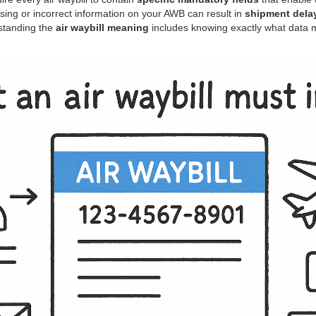
ssing or incorrect information on your AWB can result in
shipment delay
standing the
air waybill meaning
includes knowing exactly what data 