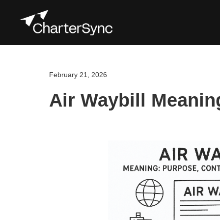
February 21, 2026
Air Waybill Meanin