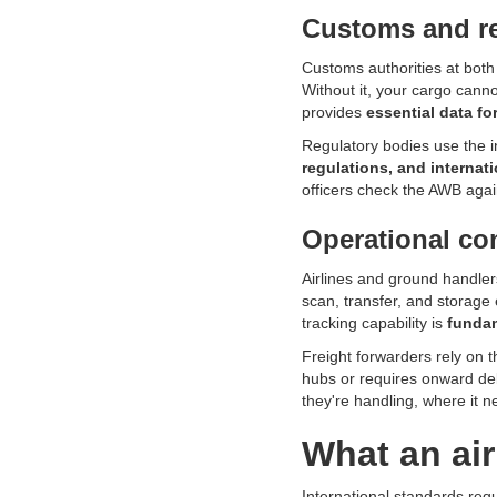
Customs and r
Customs authorities at both 
Without it, your cargo cann
provides
essential data fo
Regulatory bodies use the i
regulations, and internat
officers check the AWB agai
Operational con
Airlines and ground handler
scan, transfer, and storage
tracking capability is
fundam
Freight forwarders rely on 
hubs or requires onward del
they're handling, where it n
What an air
International standards requ