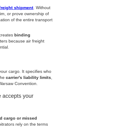
freight shipment
. Without
aim, or prove ownership of
tion of the entire transport
 creates
binding
ters because air freight
ntial.
your cargo. It specifies who
the
carrier's liability limits
,
e Warsaw Convention.
e accepts your
 cargo or missed
itrators rely on the terms