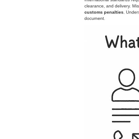
clearance, and delivery. Mi
customs penalties
. Under
document.