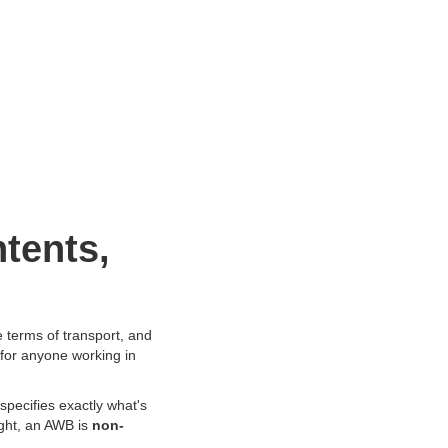
tents,
 terms of transport, and
 for anyone working in
specifies exactly what's
ight, an AWB is
non-