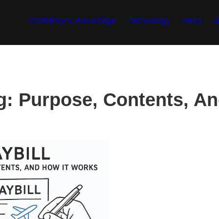
CharterSync Advantage
Technology
News
B
g: Purpose, Contents, A