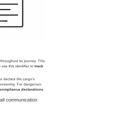
 throughout its journey. This
 use this identifier to
track
o declare the cargo's
y screening. For dangerous
 compliance declarations
.
 all communication