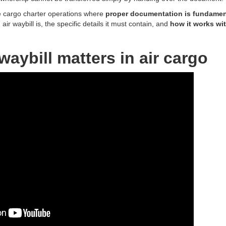
 cargo charter operations where
proper documentation is fundamen
ir waybill is, the specific details it must contain, and
how it works wit
waybill matters in air cargo