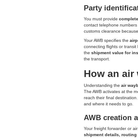
Party identific
You must provide
complete
contact telephone numbers a
customs clearance because
Your AWB specifies the
air
connecting flights or transi
the
shipment value for i
the transport.
How an air 
Understanding the
air way
The AWB activates at the 
reach their final destination
and where it needs to go.
AWB creation 
Your freight forwarder or a
shipment details, routing