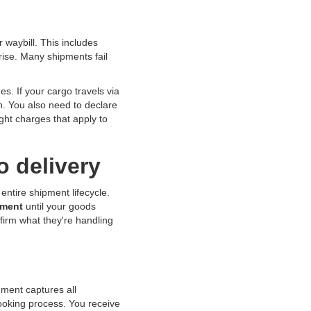
 waybill. This includes
rise. Many shipments fail
s. If your cargo travels via
on. You also need to declare
ight charges that apply to
o delivery
ntire shipment lifecycle.
ument
until your goods
firm what they're handling
ument captures all
ooking process. You receive