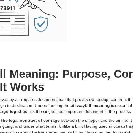
ll Meaning: Purpose, Con
It Works
oves by air requires documentation that proves ownership, confirms the
igin to destination. Understanding the
air waybill meaning
is essential
cargo logistics
, it's the single most important document in the process.
s
the legal contract of carriage
between the shipper and the airline. It 
s going, and under what terms. Unlike a bill of lading used in ocean fre
wnership cannot be transferred simply by handing over the document.