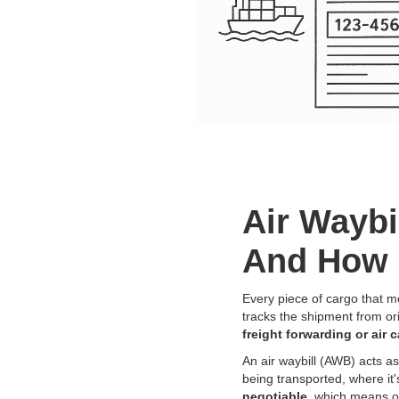
Air Waybi
And How 
Every piece of cargo that m
tracks the shipment from or
freight forwarding or air 
An air waybill (AWB) acts a
being transported, where it'
negotiable
, which means o