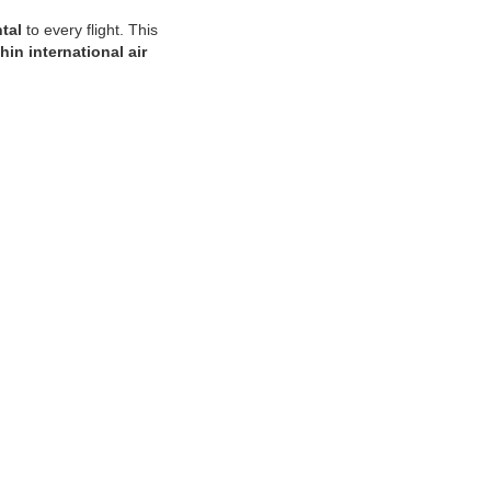
tal
to every flight. This
hin international air