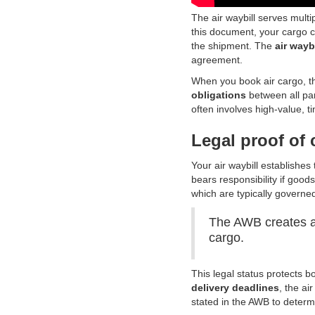
The air waybill serves multip
this document, your cargo ca
the shipment. The
air wayb
agreement.
When you book air cargo, t
obligations
between all par
often involves high-value, ti
Legal proof of 
Your air waybill establishes
bears responsibility if goo
which are typically governe
The AWB creates a 
cargo.
This legal status protects b
delivery deadlines
, the ai
stated in the AWB to determ