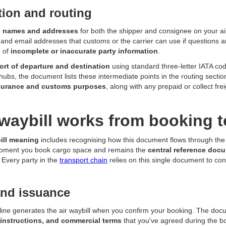
ation and routing
 names and addresses
for both the shipper and consignee on your air
nd email addresses that customs or the carrier can use if questions a
 of
incomplete or inaccurate party information
.
port of departure and destination
using standard three-letter IATA code
t hubs, the document lists these intermediate points in the routing secti
nsurance and customs purposes
, along with any prepaid or collect fre
waybill works from booking t
bill meaning
includes recognising how this document flows through the e
moment you book cargo space and remains the
central reference doc
. Every party in the
transport chain
relies on this single document to con
and issuance
irline generates the air waybill when you confirm your booking. The doc
 instructions, and commercial terms
that you've agreed during the b