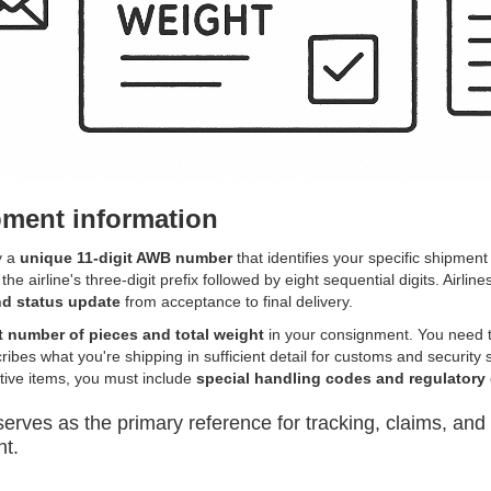
ment information
y a
unique 11-digit AWB number
that identifies your specific shipment
he airline's three-digit prefix followed by eight sequential digits. Airlines
d status update
from acceptance to final delivery.
t number of pieces and total weight
in your consignment. You need t
ribes what you're shipping in sufficient detail for customs and securit
tive items, you must include
special handling codes and regulatory
ves as the primary reference for tracking, claims, and
nt.