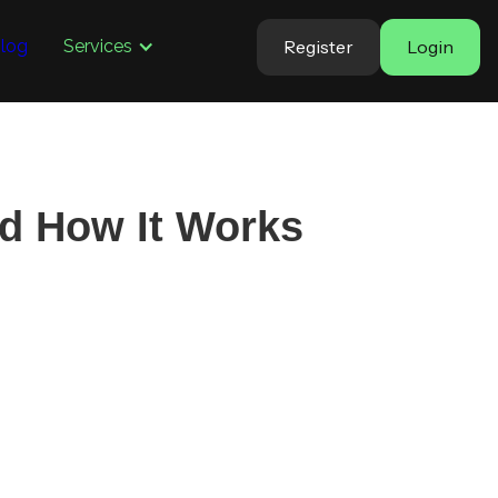
Register
Login
log
Services
nd How It Works