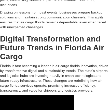
plans, diversifying routes and partners to maintain flow during
disruptions.
Drawing on lessons from past events, businesses prepare backup
solutions and maintain strong communication channels. This agility
ensures that air cargo florida remains dependable, even when faced
with unexpected challenges.
Digital Transformation and
Future Trends in Florida Air
Cargo
Florida is fast becoming a leader in air cargo florida innovation, driven
by transformative digital and sustainability trends. The state’s airports
and logistics hubs are investing heavily in smart technologies and
future-ready infrastructure. These changes are redefining how air
cargo florida services operate, promising increased efficiency,
transparency, and value for shippers and logistics providers.