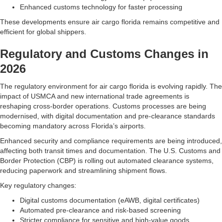
Enhanced customs technology for faster processing
These developments ensure air cargo florida remains competitive and
efficient for global shippers.
Regulatory and Customs Changes in
2026
The regulatory environment for air cargo florida is evolving rapidly. The
impact of USMCA and new international trade agreements is
reshaping cross-border operations. Customs processes are being
modernised, with digital documentation and pre-clearance standards
becoming mandatory across Florida’s airports.
Enhanced security and compliance requirements are being introduced,
affecting both transit times and documentation. The U.S. Customs and
Border Protection (CBP) is rolling out automated clearance systems,
reducing paperwork and streamlining shipment flows.
Key regulatory changes:
Digital customs documentation (eAWB, digital certificates)
Automated pre-clearance and risk-based screening
Stricter compliance for sensitive and high-value goods