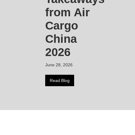
from Air
Cargo
China
2026
June 28, 2026
Read Blog