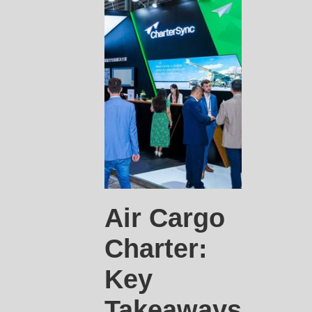
Air Cargo
Charter:
Key
Takeaways