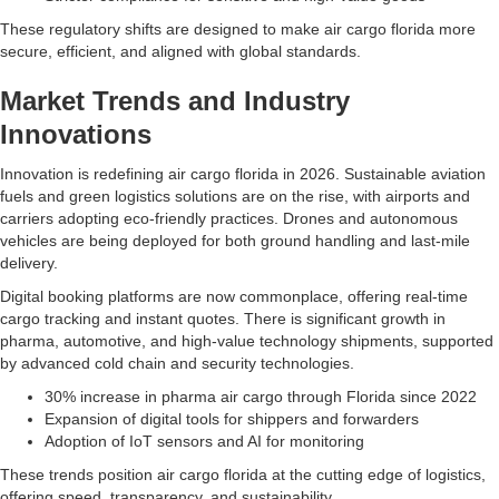
These regulatory shifts are designed to make air cargo florida more
secure, efficient, and aligned with global standards.
Market Trends and Industry
Innovations
Innovation is redefining air cargo florida in 2026. Sustainable aviation
fuels and green logistics solutions are on the rise, with airports and
carriers adopting eco-friendly practices. Drones and autonomous
vehicles are being deployed for both ground handling and last-mile
delivery.
Digital booking platforms are now commonplace, offering real-time
cargo tracking and instant quotes. There is significant growth in
pharma, automotive, and high-value technology shipments, supported
by advanced cold chain and security technologies.
30% increase in pharma air cargo through Florida since 2022
Expansion of digital tools for shippers and forwarders
Adoption of IoT sensors and AI for monitoring
These trends position air cargo florida at the cutting edge of logistics,
offering speed, transparency, and sustainability.