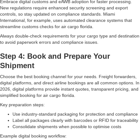
Embrace digital customs and eAWB adoption for faster processing.
New regulations require enhanced security screening and export
controls, so stay updated on compliance standards. Miami
International, for example, uses automated clearance systems that
streamline customs checks for air cargo florida.
Always double-check requirements for your cargo type and destination
to avoid paperwork errors and compliance issues.
Step 4: Book and Prepare Your
Shipment
Choose the best booking channel for your needs. Freight forwarders,
digital platforms, and direct airline bookings are all common options. In
2026, digital platforms provide instant quotes, transparent pricing, and
simplified booking for air cargo florida.
Key preparation steps:
Use industry-standard packaging for protection and compliance
Label all packages clearly with barcodes or RFID for traceability
Consolidate shipments when possible to optimise costs
Example digital booking workflow: