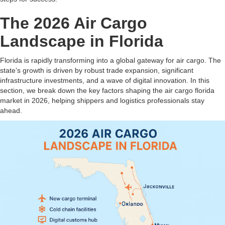
The 2026 Air Cargo
Landscape in Florida
Florida is rapidly transforming into a global gateway for air cargo. The
state’s growth is driven by robust trade expansion, significant
infrastructure investments, and a wave of digital innovation. In this
section, we break down the key factors shaping the air cargo florida
market in 2026, helping shippers and logistics professionals stay
ahead.