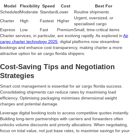
Model
Flexibility
Speed
Cost
Best For
Scheduled
Moderate
Standard
Lower
Routine shipments
Urgent, oversized, or
Charter
High
Fastest
Higher
specialised cargo
Express
Low
Fast
Premium
Small, time-critical items
Charter services, in particular, are evolving rapidly. As explored in
Air
cargo charter technology 2025
, digital platforms now streamline
bookings and enhance cost transparency, making charter a more
attractive option for air cargo florida shippers.
Cost-Saving Tips and Negotiation
Strategies
Smart cost management is essential for air cargo florida success.
Consolidating shipments can reduce rates by maximising load
efficiency. Optimising packaging minimises dimensional weight
charges and potential damage.
Leverage digital booking tools to access competitive quotes instantly.
Building long-term partnerships with carriers and forwarders often
unlocks volume discounts and priority allocations. When negotiating,
focus on total value, not just base rates, to maximise savings for your