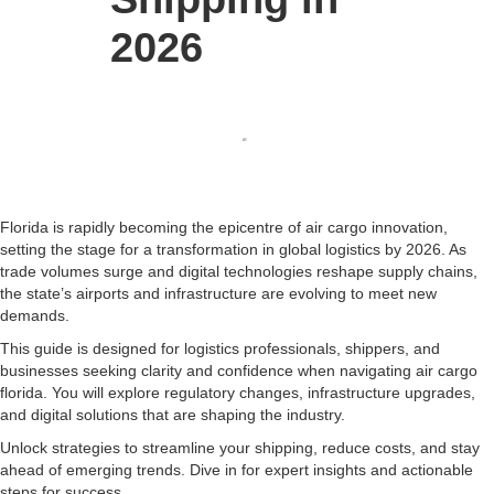
2026
Florida is rapidly becoming the epicentre of air cargo innovation,
setting the stage for a transformation in global logistics by 2026. As
trade volumes surge and digital technologies reshape supply chains,
the state’s airports and infrastructure are evolving to meet new
demands.
This guide is designed for logistics professionals, shippers, and
businesses seeking clarity and confidence when navigating air cargo
florida. You will explore regulatory changes, infrastructure upgrades,
and digital solutions that are shaping the industry.
Unlock strategies to streamline your shipping, reduce costs, and stay
ahead of emerging trends. Dive in for expert insights and actionable
steps for success.