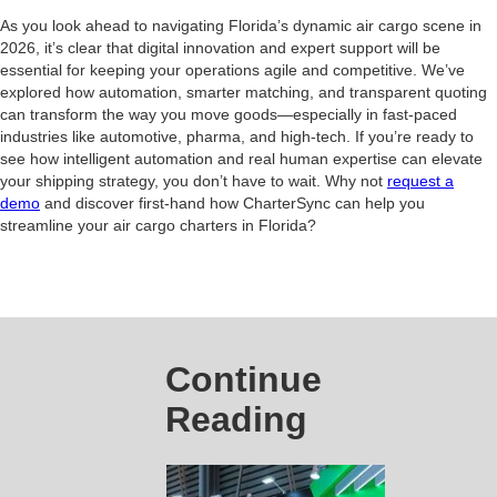
As you look ahead to navigating Florida’s dynamic air cargo scene in
2026, it’s clear that digital innovation and expert support will be
essential for keeping your operations agile and competitive. We’ve
explored how automation, smarter matching, and transparent quoting
can transform the way you move goods—especially in fast-paced
industries like automotive, pharma, and high-tech. If you’re ready to
see how intelligent automation and real human expertise can elevate
your shipping strategy, you don’t have to wait. Why not
request a
demo
and discover first-hand how CharterSync can help you
streamline your air cargo charters in Florida?
Continue
Reading