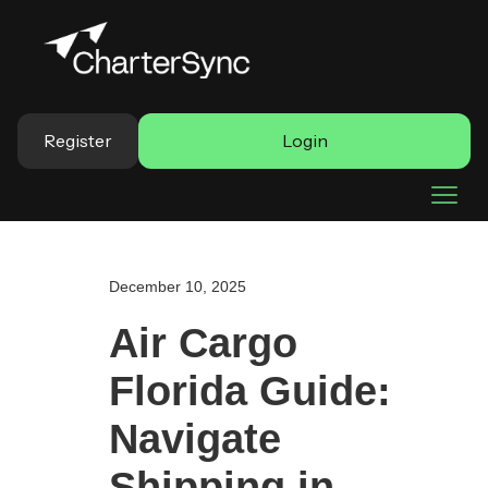
Register
Login
December 10, 2025
Air Cargo
Florida Guide:
Navigate
Shipping in