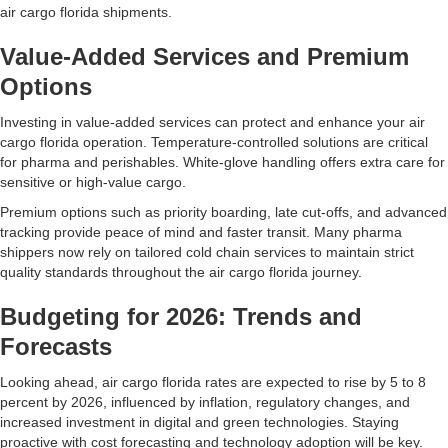
air cargo florida shipments.
Value-Added Services and Premium
Options
Investing in value-added services can protect and enhance your air
cargo florida operation. Temperature-controlled solutions are critical
for pharma and perishables. White-glove handling offers extra care for
sensitive or high-value cargo.
Premium options such as priority boarding, late cut-offs, and advanced
tracking provide peace of mind and faster transit. Many pharma
shippers now rely on tailored cold chain services to maintain strict
quality standards throughout the air cargo florida journey.
Budgeting for 2026: Trends and
Forecasts
Looking ahead, air cargo florida rates are expected to rise by 5 to 8
percent by 2026, influenced by inflation, regulatory changes, and
increased investment in digital and green technologies. Staying
proactive with cost forecasting and technology adoption will be key.