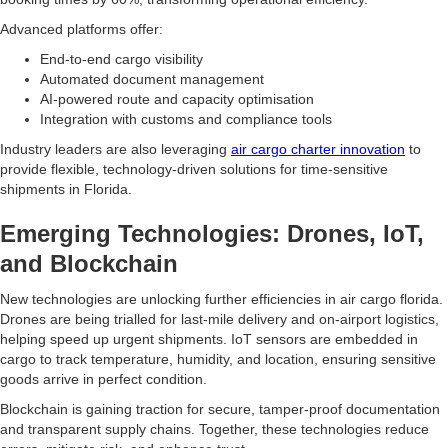
Advanced platforms offer:
End-to-end cargo visibility
Automated document management
AI-powered route and capacity optimisation
Integration with customs and compliance tools
Industry leaders are also leveraging
air cargo charter innovation
to
provide flexible, technology-driven solutions for time-sensitive
shipments in Florida.
Emerging Technologies: Drones, IoT,
and Blockchain
New technologies are unlocking further efficiencies in air cargo florida.
Drones are being trialled for last-mile delivery and on-airport logistics,
helping speed up urgent shipments. IoT sensors are embedded in
cargo to track temperature, humidity, and location, ensuring sensitive
goods arrive in perfect condition.
Blockchain is gaining traction for secure, tamper-proof documentation
and transparent supply chains. Together, these technologies reduce