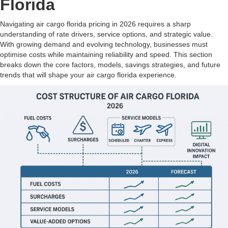
Florida
Navigating air cargo florida pricing in 2026 requires a sharp
understanding of rate drivers, service options, and strategic value.
With growing demand and evolving technology, businesses must
optimise costs while maintaining reliability and speed. This section
breaks down the core factors, models, savings strategies, and future
trends that will shape your air cargo florida experience.