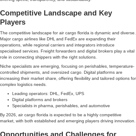
Competitive Landscape and Key
Players
The competitive landscape for air cargo florida is dynamic and diverse.
Major cargo airlines like DHL and FedEx are expanding their
operations, while regional carriers and integrators introduce
specialised services. Freight forwarders and digital brokers play a vital
role in connecting shippers with the right solutions.
Niche specialists are emerging, focusing on perishables, temperature-
controlled shipments, and oversized cargo. Digital platforms are
increasing their market share, offering flexibility and tailored options for
complex logistics needs.
Leading operators: DHL, FedEx, UPS
Digital platforms and brokers
Specialists in pharma, perishables, and automotive
By 2026, air cargo florida is expected to be a highly competitive
market, with both established and emerging players driving innovation.
Opportunities and Challenges for