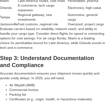
Miami
Latin America routes, cold chain
Perishables, pharma
E-commerce, tech cargo
Orlando
Electronics, high-value
expansion
Regional gateway, new
Automotive, general
Tampa
investments
cargo
Jacksonville
Fast customs, regional role
Oversized, project cargo
Evaluate carriers based on reliability, network reach, and ability to
handle your cargo type. Consider direct flights for speed or connecting
options for cost savings. For air cargo florida, Miami is a leading
choice for perishables bound for Latin America, while Orlando excels in
tech and e-commerce.
Step 3: Understand Documentation
and Compliance
Accurate documentation ensures your shipment moves quickly and
avoids costly delays. In 2026, you will need:
Air Waybill (AWB)
Commercial invoice
Packing list
Certificates (e.g., origin, health, or hazardous materials)