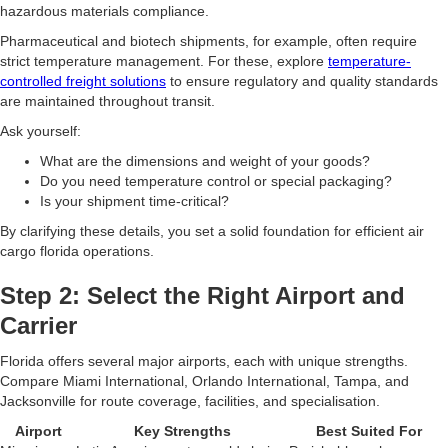
hazardous materials compliance.
Pharmaceutical and biotech shipments, for example, often require
strict temperature management. For these, explore
temperature-
controlled freight solutions
to ensure regulatory and quality standards
are maintained throughout transit.
Ask yourself:
What are the dimensions and weight of your goods?
Do you need temperature control or special packaging?
Is your shipment time-critical?
By clarifying these details, you set a solid foundation for efficient air
cargo florida operations.
Step 2: Select the Right Airport and
Carrier
Florida offers several major airports, each with unique strengths.
Compare Miami International, Orlando International, Tampa, and
Jacksonville for route coverage, facilities, and specialisation.
Airport
Key Strengths
Best Suited For