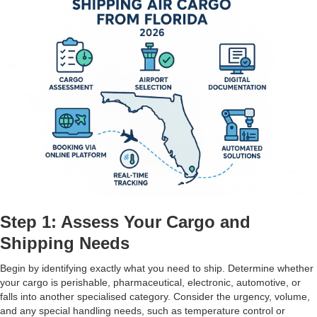
Step 1: Assess Your Cargo and
Shipping Needs
Begin by identifying exactly what you need to ship. Determine whether
your cargo is perishable, pharmaceutical, electronic, automotive, or
falls into another specialised category. Consider the urgency, volume,
and any special handling needs, such as temperature control or