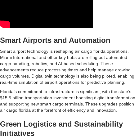
Smart Airports and Automation
Smart airport technology is reshaping air cargo florida operations.
Miami International and other key hubs are rolling out automated
cargo handling, robotics, and AI-based scheduling. These
advancements reduce processing times and help manage growing
cargo volumes. Digital twin technology is also being piloted, enabling
real-time simulation of airport operations for predictive planning.
Florida’s commitment to infrastructure is significant, with the state’s
$15.5 billion transportation investment boosting digital transformation
and supporting new smart cargo terminals. These upgrades position
air cargo florida at the forefront of efficiency and innovation.
Green Logistics and Sustainability
Initiatives