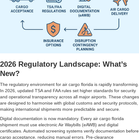
2026 Regulatory Landscape: What’s
New?
The regulatory environment for air cargo florida is rapidly transforming.
In 2026, updated TSA and FAA rules set higher standards for security
and operational transparency across all major airports. These changes
are designed to harmonise with global customs and security protocols,
making international shipments more predictable and secure.
Digital documentation is now mandatory. Every air cargo florida
shipment must use electronic Air Waybills (eAWB) and digital
certificates. Automated screening systems verify documentation before
cargo acceptance, reducing manual errors. Pre-clearance