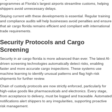
programmes at Florida’s largest airports streamline customs, helping
shippers avoid unnecessary delays.
Staying current with these developments is essential. Regular training
and compliance audits will help businesses avoid penalties and ensure
that air cargo florida remains efficient and compliant with international
trade requirements.
Security Protocols and Cargo
Screening
Security in air cargo florida is more advanced than ever. The latest AI-
driven screening technologies automatically detect risks, enabling
faster and more accurate cargo inspections. These systems use
machine learning to identify unusual patterns and flag high-risk
shipments for further review.
Chain of custody protocols are now strictly enforced, particularly for
high-value goods like pharmaceuticals and electronics. Every stage,
from acceptance to delivery, must be logged and traceable. Automated
notifications alert shippers to any irregularities, supporting proactive
risk management.