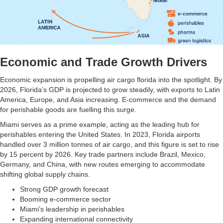
Economic and Trade Growth Drivers
Economic expansion is propelling air cargo florida into the spotlight. By
2026, Florida’s GDP is projected to grow steadily, with exports to Latin
America, Europe, and Asia increasing. E-commerce and the demand
for perishable goods are fuelling this surge.
Miami serves as a prime example, acting as the leading hub for
perishables entering the United States. In 2023, Florida airports
handled over 3 million tonnes of air cargo, and this figure is set to rise
by 15 percent by 2026. Key trade partners include Brazil, Mexico,
Germany, and China, with new routes emerging to accommodate
shifting global supply chains.
Strong GDP growth forecast
Booming e-commerce sector
Miami’s leadership in perishables
Expanding international connectivity