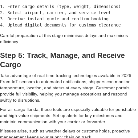
1. Enter cargo details (type, weight, dimensions)

2. Select airport, carrier, and service level

3. Receive instant quote and confirm booking

Careful preparation at this stage minimises delays and maximises
efficiency.
Step 5: Track, Manage, and Receive
Cargo
Take advantage of real-time tracking technologies available in 2026.
From IoT sensors to automated notifications, shippers can monitor
temperature, location, and status at every stage. Customer portals
provide full visibility, helping you manage exceptions and respond
swiftly to disruptions.
For air cargo florida, these tools are especially valuable for perishable
and high-value shipments. Set up alerts for key milestones and
maintain communication with your carrier or forwarder.
If issues arise, such as weather delays or customs holds, proactive
management keeps your supply chain on track.