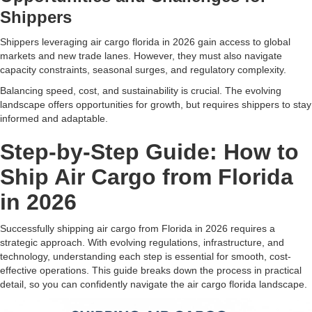
Shippers
Shippers leveraging air cargo florida in 2026 gain access to global
markets and new trade lanes. However, they must also navigate
capacity constraints, seasonal surges, and regulatory complexity.
Balancing speed, cost, and sustainability is crucial. The evolving
landscape offers opportunities for growth, but requires shippers to stay
informed and adaptable.
Step-by-Step Guide: How to
Ship Air Cargo from Florida
in 2026
Successfully shipping air cargo from Florida in 2026 requires a
strategic approach. With evolving regulations, infrastructure, and
technology, understanding each step is essential for smooth, cost-
effective operations. This guide breaks down the process in practical
detail, so you can confidently navigate the air cargo florida landscape.