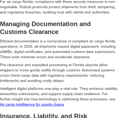
For air cargo florida, compliance with these security measures is non-
negotiable. Robust protocols protect shipments from theft, tampering,
and regulatory breaches, building trust with clients and authorities.
Managing Documentation and
Customs Clearance
Efficient documentation is a cornerstone of compliant air cargo florida
operations. In 2026, all shipments require digital paperwork, including
eAWBs, digital certificates, and automated customs data submissions.
These tools minimise errors and accelerate clearance.
Pre-clearance and expedited processing at Florida airports allow
shippers to move goods swiftly through customs. Automated systems
cross-check cargo data with regulatory requirements, reducing
bottlenecks and avoiding costly delays.
Intelligent digital platforms now play a vital role. They enhance visibility,
streamline submissions, and support supply chain resilience. For
further insight into how technology is optimising these processes, see
Air cargo intelligence for supply chains
.
Insurance, Liability, and Risk