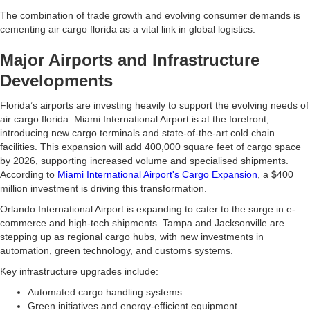
The combination of trade growth and evolving consumer demands is
cementing air cargo florida as a vital link in global logistics.
Major Airports and Infrastructure
Developments
Florida’s airports are investing heavily to support the evolving needs of
air cargo florida. Miami International Airport is at the forefront,
introducing new cargo terminals and state-of-the-art cold chain
facilities. This expansion will add 400,000 square feet of cargo space
by 2026, supporting increased volume and specialised shipments.
According to
Miami International Airport's Cargo Expansion
, a $400
million investment is driving this transformation.
Orlando International Airport is expanding to cater to the surge in e-
commerce and high-tech shipments. Tampa and Jacksonville are
stepping up as regional cargo hubs, with new investments in
automation, green technology, and customs systems.
Key infrastructure upgrades include:
Automated cargo handling systems
Green initiatives and energy-efficient equipment