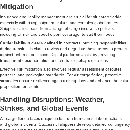
Mitigation
Insurance and liability management are crucial for air cargo florida,
especially with rising shipment values and complex global routes.
Shippers can choose from a range of cargo insurance policies,
including all-risk and specific peril coverage, to suit their needs.
Carrier liability is clearly defined in contracts, outlining responsibilities
during transit. It is vital to review and negotiate these terms to protect
against unforeseen losses. Digital platforms assist by providing
transparent documentation and alerts for policy expirations.
Effective risk mitigation also involves regular assessment of routes,
partners, and packaging standards. For air cargo florida, proactive
strategies ensure resilience against disruptions and enhance the value
proposition for clients.
Handling Disruptions: Weather,
Strikes, and Global Events
Air cargo florida faces unique risks from hurricanes, labour actions,
and global incidents. Successful shippers develop detailed contingency