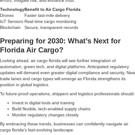
errors, mitigate risk, and enhance trust.
Technology
Benefit to Air Cargo Florida
Drones
Faster last-mile delivery
IoT Sensors
Real-time cargo monitoring
Blockchain
Secure, transparent records
Preparing for 2030: What’s Next for
Florida Air Cargo?
Looking ahead, air cargo florida will see further integration of
automation, green tech, and digital platforms. Anticipated regulatory
updates will demand even greater digital compliance and security. New
trade lanes and cargo types will emerge as Florida strengthens its
position in global logistics.
To future-proof operations, shippers and logistics professionals should:
Invest in digital tools and training
Build flexible, tech-enabled supply chains
Monitor regulatory changes closely
By embracing these trends, businesses can confidently navigate air
cargo florida’s fast-evolving landscape.