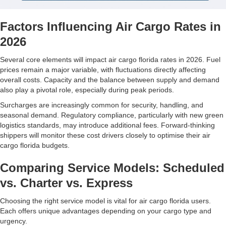
Factors Influencing Air Cargo Rates in
2026
Several core elements will impact air cargo florida rates in 2026. Fuel
prices remain a major variable, with fluctuations directly affecting
overall costs. Capacity and the balance between supply and demand
also play a pivotal role, especially during peak periods.
Surcharges are increasingly common for security, handling, and
seasonal demand. Regulatory compliance, particularly with new green
logistics standards, may introduce additional fees. Forward-thinking
shippers will monitor these cost drivers closely to optimise their air
cargo florida budgets.
Comparing Service Models: Scheduled
vs. Charter vs. Express
Choosing the right service model is vital for air cargo florida users.
Each offers unique advantages depending on your cargo type and
urgency.