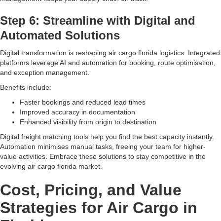
Step 6: Streamline with Digital and
Automated Solutions
Digital transformation is reshaping air cargo florida logistics. Integrated
platforms leverage AI and automation for booking, route optimisation,
and exception management.
Benefits include:
Faster bookings and reduced lead times
Improved accuracy in documentation
Enhanced visibility from origin to destination
Digital freight matching tools help you find the best capacity instantly.
Automation minimises manual tasks, freeing your team for higher-
value activities. Embrace these solutions to stay competitive in the
evolving air cargo florida market.
Cost, Pricing, and Value
Strategies for Air Cargo in