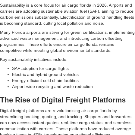
Sustainability is a core focus for air cargo florida in 2026. Airports and
carriers are adopting sustainable aviation fuel (SAF), aiming to reduce
carbon emissions substantially. Electrification of ground handling fleets
is becoming standard, cutting local pollution and noise.
Many Florida airports are striving for green certifications, implementing
advanced waste management, and introducing carbon offsetting
programmes. These efforts ensure air cargo florida remains
competitive while meeting global environmental standards.
Key sustainability initiatives include:
SAF adoption for cargo flights
Electric and hybrid ground vehicles
Energy-efficient cold chain facilities
Airport-wide recycling and waste reduction
The Rise of Digital Freight Platforms
Digital freight platforms are revolutionising air cargo florida by
streamlining booking, quoting, and tracking. Shippers and forwarders
can now access instant quotes, real-time cargo status, and seamless
communication with carriers. These platforms have reduced average
booking times by 60%, transforming operational efficiency.