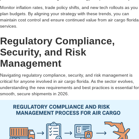
Monitor inflation rates, trade policy shifts, and new tech rollouts as you
plan budgets. By aligning your strategy with these trends, you can
maintain cost control and ensure continued value from air cargo florida
services.
Regulatory Compliance,
Security, and Risk
Management
Navigating regulatory compliance, security, and risk management is
critical for anyone involved in air cargo florida. As the sector evolves,
understanding the new requirements and best practices is essential for
smooth, secure shipments in 2026.