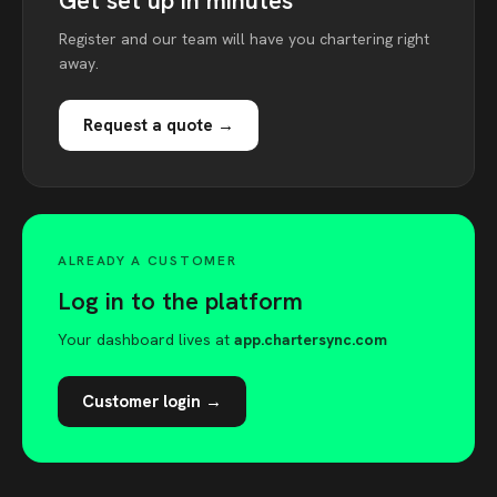
Get set up in minutes
Register and our team will have you chartering right
away.
Request a quote →
ALREADY A CUSTOMER
Log in to the platform
Your dashboard lives at
app.chartersync.com
Customer login →