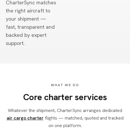
CharterSync matches
the right aircraft to
your shipment —
fast, transparent and
backed by expert
support.
WHAT WE DO
Core charter services
Whatever the shipment, CharterSync arranges dedicated
air cargo charter
flights — matched, quoted and tracked
on one platform.