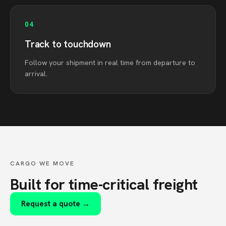
04
Track to touchdown
Follow your shipment in real time from departure to
arrival.
CARGO WE MOVE
Built for time-critical freight
Request a quote →