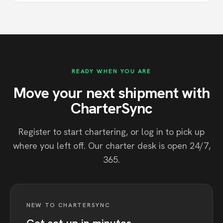
READY WHEN YOU ARE
Move your next shipment with
CharterSync
Register to start chartering, or log in to pick up
where you left off. Our charter desk is open 24/7,
365.
NEW TO CHARTERSYNC