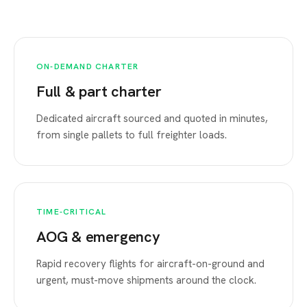
ON-DEMAND CHARTER
Full & part charter
Dedicated aircraft sourced and quoted in minutes,
from single pallets to full freighter loads.
TIME-CRITICAL
AOG & emergency
Rapid recovery flights for aircraft-on-ground and
urgent, must-move shipments around the clock.