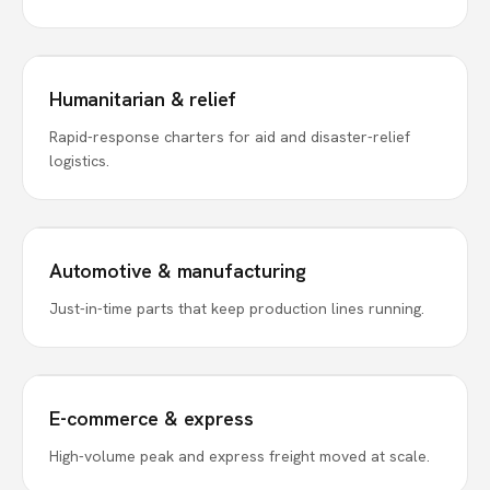
Humanitarian & relief
Rapid-response charters for aid and disaster-relief
logistics.
Automotive & manufacturing
Just-in-time parts that keep production lines running.
E-commerce & express
High-volume peak and express freight moved at scale.