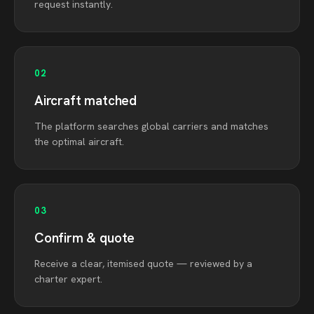
request instantly.
02
Aircraft matched
The platform searches global carriers and matches
the optimal aircraft.
03
Confirm & quote
Receive a clear, itemised quote — reviewed by a
charter expert.