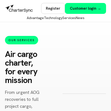
Register
Customer login →
Advantage
Technology
Services
News
OUR SERVICES
Air cargo
charter,
for every
mission
From urgent AOG
recoveries to full
project cargo,