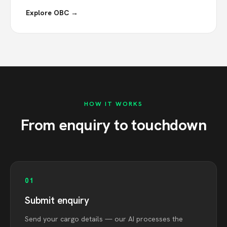
Explore OBC →
HOW IT WORKS
From enquiry to touchdown
01
Submit enquiry
Send your cargo details — our AI processes the