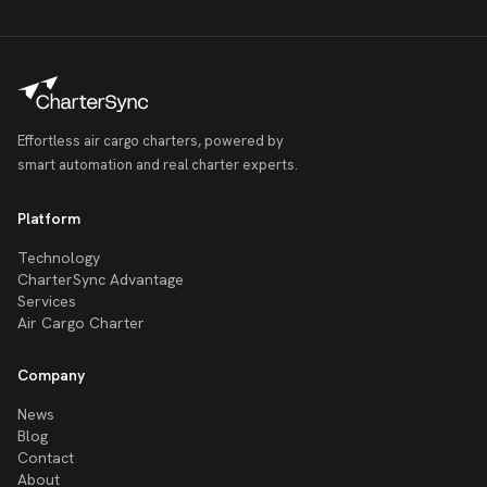
Effortless air cargo charters, powered by
smart automation and real charter experts.
Platform
Technology
CharterSync Advantage
Services
Air Cargo Charter
Company
News
Blog
Contact
About