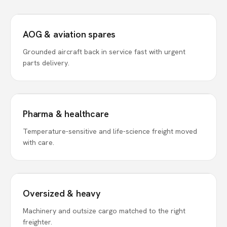
AOG & aviation spares
Grounded aircraft back in service fast with urgent
parts delivery.
Pharma & healthcare
Temperature-sensitive and life-science freight moved
with care.
Oversized & heavy
Machinery and outsize cargo matched to the right
freighter.