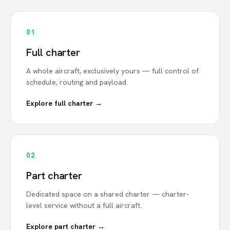
01
Full charter
A whole aircraft, exclusively yours — full control of
schedule, routing and payload.
Explore full charter →
02
Part charter
Dedicated space on a shared charter — charter-
level service without a full aircraft.
Explore part charter →