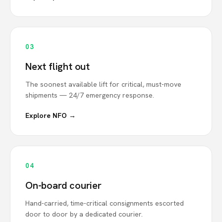
03
Next flight out
The soonest available lift for critical, must-move
shipments — 24/7 emergency response.
Explore NFO →
04
On-board courier
Hand-carried, time-critical consignments escorted
door to door by a dedicated courier.