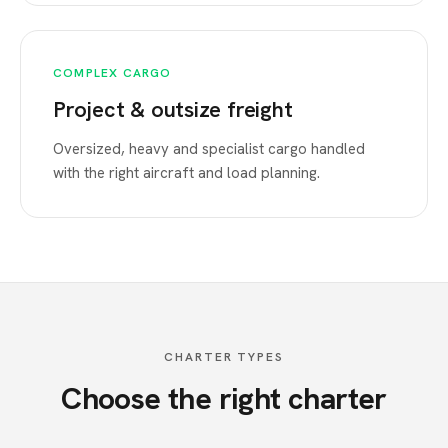
COMPLEX CARGO
Project & outsize freight
Oversized, heavy and specialist cargo handled
with the right aircraft and load planning.
CHARTER TYPES
Choose the right charter