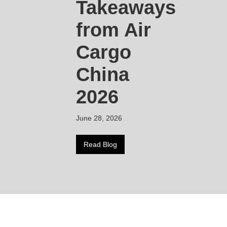
Takeaways
from Air
Cargo
China
2026
June 28, 2026
Read Blog