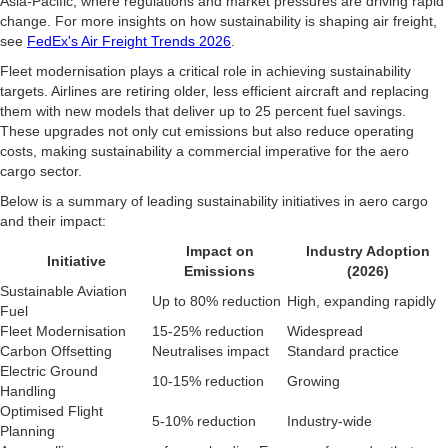
Asia-Pacific, where regulations and market pressures are driving rapid
change. For more insights on how sustainability is shaping air freight,
see
FedEx's Air Freight Trends 2026
.
Fleet modernisation plays a critical role in achieving sustainability
targets. Airlines are retiring older, less efficient aircraft and replacing
them with new models that deliver up to 25 percent fuel savings.
These upgrades not only cut emissions but also reduce operating
costs, making sustainability a commercial imperative for the aero
cargo sector.
Below is a summary of leading sustainability initiatives in aero cargo
and their impact:
Impact on
Industry Adoption
Initiative
Emissions
(2026)
Sustainable Aviation
Up to 80% reduction
High, expanding rapidly
Fuel
Fleet Modernisation
15-25% reduction
Widespread
Carbon Offsetting
Neutralises impact
Standard practice
Electric Ground
10-15% reduction
Growing
Handling
Optimised Flight
5-10% reduction
Industry-wide
Planning