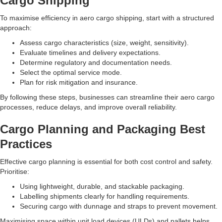
Cargo Shipping
To maximise efficiency in aero cargo shipping, start with a structured
approach:
Assess cargo characteristics (size, weight, sensitivity).
Evaluate timelines and delivery expectations.
Determine regulatory and documentation needs.
Select the optimal service mode.
Plan for risk mitigation and insurance.
By following these steps, businesses can streamline their aero cargo
processes, reduce delays, and improve overall reliability.
Cargo Planning and Packaging Best
Practices
Effective cargo planning is essential for both cost control and safety.
Prioritise:
Using lightweight, durable, and stackable packaging.
Labelling shipments clearly for handling requirements.
Securing cargo with dunnage and straps to prevent movement.
Maximising space within unit load devices (ULDs) and pallets helps