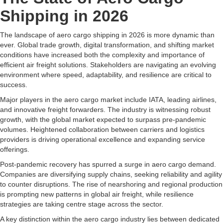
Shipping in 2026
The landscape of aero cargo shipping in 2026 is more dynamic than
ever. Global trade growth, digital transformation, and shifting market
conditions have increased both the complexity and importance of
efficient air freight solutions. Stakeholders are navigating an evolving
environment where speed, adaptability, and resilience are critical to
success.
Major players in the aero cargo market include IATA, leading airlines,
and innovative freight forwarders. The industry is witnessing robust
growth, with the global market expected to surpass pre-pandemic
volumes. Heightened collaboration between carriers and logistics
providers is driving operational excellence and expanding service
offerings.
Post-pandemic recovery has spurred a surge in aero cargo demand.
Companies are diversifying supply chains, seeking reliability and agility
to counter disruptions. The rise of nearshoring and regional production
is prompting new patterns in global air freight, while resilience
strategies are taking centre stage across the sector.
A key distinction within the aero cargo industry lies between dedicated