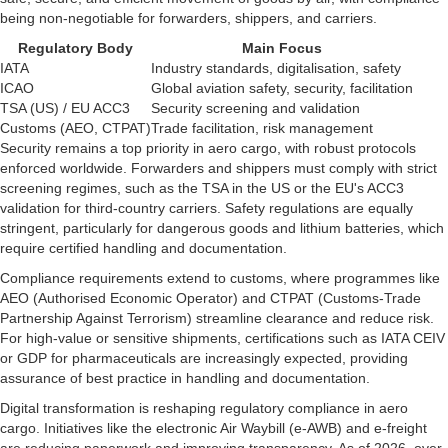
being non-negotiable for forwarders, shippers, and carriers.
Regulatory Body
Main Focus
IATA
Industry standards, digitalisation, safety
ICAO
Global aviation safety, security, facilitation
TSA (US) / EU ACC3
Security screening and validation
Customs (AEO, CTPAT)
Trade facilitation, risk management
Security remains a top priority in aero cargo, with robust protocols
enforced worldwide. Forwarders and shippers must comply with strict
screening regimes, such as the TSA in the US or the EU's ACC3
validation for third-country carriers. Safety regulations are equally
stringent, particularly for dangerous goods and lithium batteries, which
require certified handling and documentation.
Compliance requirements extend to customs, where programmes like
AEO (Authorised Economic Operator) and CTPAT (Customs-Trade
Partnership Against Terrorism) streamline clearance and reduce risk.
For high-value or sensitive shipments, certifications such as IATA CEIV
or GDP for pharmaceuticals are increasingly expected, providing
assurance of best practice in handling and documentation.
Digital transformation is reshaping regulatory compliance in aero
cargo. Initiatives like the electronic Air Waybill (e-AWB) and e-freight