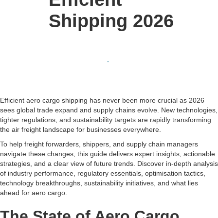
Shipping 2026
Efficient aero cargo shipping has never been more crucial as 2026
sees global trade expand and supply chains evolve. New technologies,
tighter regulations, and sustainability targets are rapidly transforming
the air freight landscape for businesses everywhere.
To help freight forwarders, shippers, and supply chain managers
navigate these changes, this guide delivers expert insights, actionable
strategies, and a clear view of future trends. Discover in-depth analysis
of industry performance, regulatory essentials, optimisation tactics,
technology breakthroughs, sustainability initiatives, and what lies
ahead for aero cargo.
The State of Aero Cargo