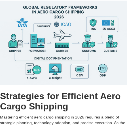
Strategies for Efficient Aero
Cargo Shipping
Mastering efficient aero cargo shipping in 2026 requires a blend of
strategic planning, technology adoption, and precise execution. As the