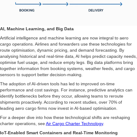
AI, Machine Learning, and Big Data
Artificial intelligence and machine learning are now integral to aero
cargo operations. Airlines and forwarders use these technologies for
route optimisation, dynamic pricing, and demand forecasting. By
analysing historical and real-time data, AI helps predict capacity needs,
optimise fuel usage, and reduce empty legs. Big data platforms bring
together information from booking systems, weather feeds, and cargo
sensors to support better decision-making.
The adoption of AI-driven tools has led to improved on-time
performance and cost savings. For instance, predictive analytics can
identify bottlenecks before they occur, allowing teams to reroute
shipments proactively. According to recent studies, over 70% of
leading aero cargo firms now invest in AI-based optimisation.
For a deeper dive into how these technological shifts are reshaping
charter operations, see
Air Cargo Charter Technology
.
IoT-Enabled Smart Containers and Real-Time Monitoring