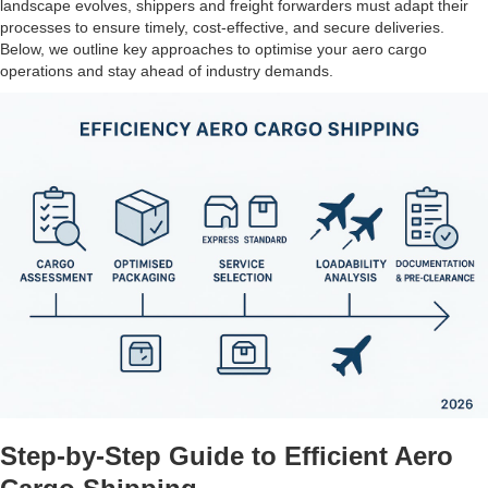
landscape evolves, shippers and freight forwarders must adapt their
processes to ensure timely, cost-effective, and secure deliveries.
Below, we outline key approaches to optimise your aero cargo
operations and stay ahead of industry demands.
Step-by-Step Guide to Efficient Aero