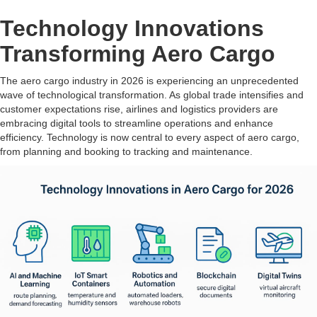
Technology Innovations
Transforming Aero Cargo
The aero cargo industry in 2026 is experiencing an unprecedented
wave of technological transformation. As global trade intensifies and
customer expectations rise, airlines and logistics providers are
embracing digital tools to streamline operations and enhance
efficiency. Technology is now central to every aspect of aero cargo,
from planning and booking to tracking and maintenance.