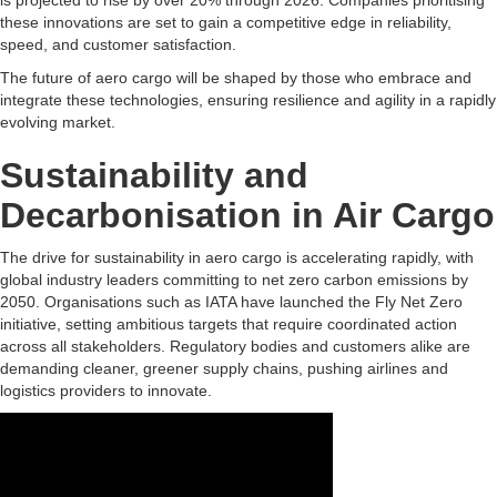
is projected to rise by over 20% through 2026. Companies prioritising
these innovations are set to gain a competitive edge in reliability,
speed, and customer satisfaction.
The future of aero cargo will be shaped by those who embrace and
integrate these technologies, ensuring resilience and agility in a rapidly
evolving market.
Sustainability and
Decarbonisation in Air Cargo
The drive for sustainability in aero cargo is accelerating rapidly, with
global industry leaders committing to net zero carbon emissions by
2050. Organisations such as IATA have launched the Fly Net Zero
initiative, setting ambitious targets that require coordinated action
across all stakeholders. Regulatory bodies and customers alike are
demanding cleaner, greener supply chains, pushing airlines and
logistics providers to innovate.