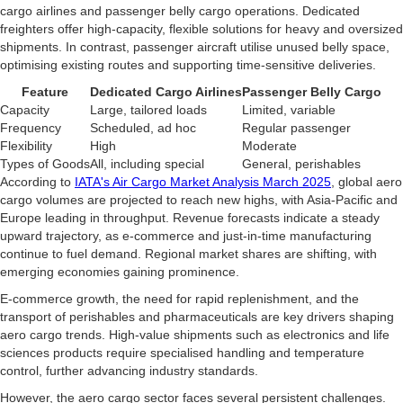
cargo airlines and passenger belly cargo operations. Dedicated
freighters offer high-capacity, flexible solutions for heavy and oversized
shipments. In contrast, passenger aircraft utilise unused belly space,
optimising existing routes and supporting time-sensitive deliveries.
Feature
Dedicated Cargo Airlines
Passenger Belly Cargo
Capacity
Large, tailored loads
Limited, variable
Frequency
Scheduled, ad hoc
Regular passenger
Flexibility
High
Moderate
Types of Goods
All, including special
General, perishables
According to
IATA's Air Cargo Market Analysis March 2025
, global aero
cargo volumes are projected to reach new highs, with Asia-Pacific and
Europe leading in throughput. Revenue forecasts indicate a steady
upward trajectory, as e-commerce and just-in-time manufacturing
continue to fuel demand. Regional market shares are shifting, with
emerging economies gaining prominence.
E-commerce growth, the need for rapid replenishment, and the
transport of perishables and pharmaceuticals are key drivers shaping
aero cargo trends. High-value shipments such as electronics and life
sciences products require specialised handling and temperature
control, further advancing industry standards.
However, the aero cargo sector faces several persistent challenges.