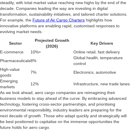
steadily, with total market value reaching new highs by the end of the
decade. Companies leading the way are investing in digital
transformation, sustainability initiatives, and tailored charter solutions.
For example, the
Future of Air Cargo Charters
highlights how
innovative platforms are enabling rapid, customised responses to
evolving market needs.
Projected Growth
Sector
Key Drivers
(2026)
E-commerce
10%+
Online retail, fast delivery
Global health, temperature
Pharmaceuticals
8%
control
High-value
7%
Electronics, automotive
goods
Emerging
12%
Infrastructure, new trade lanes
markets
As we look ahead, aero cargo companies are reimagining their
business models to stay ahead of the curve. By embracing advanced
technology, fostering cross-sector partnerships, and prioritising
environmental responsibility, industry leaders are preparing for the
next decade of growth. Those who adapt quickly and strategically will
be best positioned to capitalise on the immense opportunities the
future holds for aero cargo.