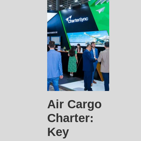
Air Cargo
Charter:
Key