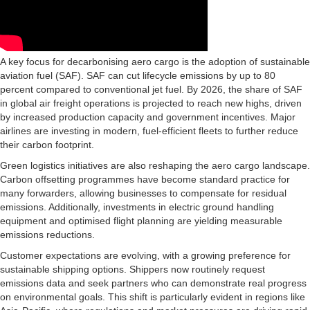
A key focus for decarbonising aero cargo is the adoption of sustainable
aviation fuel (SAF). SAF can cut lifecycle emissions by up to 80
percent compared to conventional jet fuel. By 2026, the share of SAF
in global air freight operations is projected to reach new highs, driven
by increased production capacity and government incentives. Major
airlines are investing in modern, fuel-efficient fleets to further reduce
their carbon footprint.
Green logistics initiatives are also reshaping the aero cargo landscape.
Carbon offsetting programmes have become standard practice for
many forwarders, allowing businesses to compensate for residual
emissions. Additionally, investments in electric ground handling
equipment and optimised flight planning are yielding measurable
emissions reductions.
Customer expectations are evolving, with a growing preference for
sustainable shipping options. Shippers now routinely request
emissions data and seek partners who can demonstrate real progress
on environmental goals. This shift is particularly evident in regions like