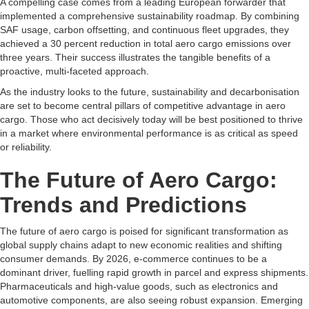
A compelling case comes from a leading European forwarder that
implemented a comprehensive sustainability roadmap. By combining
SAF usage, carbon offsetting, and continuous fleet upgrades, they
achieved a 30 percent reduction in total aero cargo emissions over
three years. Their success illustrates the tangible benefits of a
proactive, multi-faceted approach.
As the industry looks to the future, sustainability and decarbonisation
are set to become central pillars of competitive advantage in aero
cargo. Those who act decisively today will be best positioned to thrive
in a market where environmental performance is as critical as speed
or reliability.
The Future of Aero Cargo:
Trends and Predictions
The future of aero cargo is poised for significant transformation as
global supply chains adapt to new economic realities and shifting
consumer demands. By 2026, e-commerce continues to be a
dominant driver, fuelling rapid growth in parcel and express shipments.
Pharmaceuticals and high-value goods, such as electronics and
automotive components, are also seeing robust expansion. Emerging