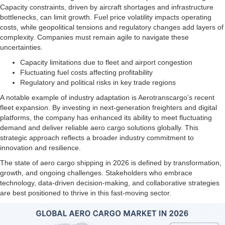
Capacity constraints, driven by aircraft shortages and infrastructure
bottlenecks, can limit growth. Fuel price volatility impacts operating
costs, while geopolitical tensions and regulatory changes add layers of
complexity. Companies must remain agile to navigate these
uncertainties.
Capacity limitations due to fleet and airport congestion
Fluctuating fuel costs affecting profitability
Regulatory and political risks in key trade regions
A notable example of industry adaptation is Aerotranscargo’s recent
fleet expansion. By investing in next-generation freighters and digital
platforms, the company has enhanced its ability to meet fluctuating
demand and deliver reliable aero cargo solutions globally. This
strategic approach reflects a broader industry commitment to
innovation and resilience.
The state of aero cargo shipping in 2026 is defined by transformation,
growth, and ongoing challenges. Stakeholders who embrace
technology, data-driven decision-making, and collaborative strategies
are best positioned to thrive in this fast-moving sector.