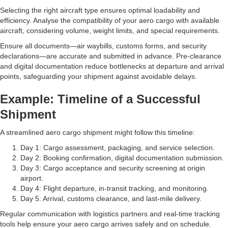
Selecting the right aircraft type ensures optimal loadability and
efficiency. Analyse the compatibility of your aero cargo with available
aircraft, considering volume, weight limits, and special requirements.
Ensure all documents—air waybills, customs forms, and security
declarations—are accurate and submitted in advance. Pre-clearance
and digital documentation reduce bottlenecks at departure and arrival
points, safeguarding your shipment against avoidable delays.
Example: Timeline of a Successful
Shipment
A streamlined aero cargo shipment might follow this timeline:
Day 1: Cargo assessment, packaging, and service selection.
Day 2: Booking confirmation, digital documentation submission.
Day 3: Cargo acceptance and security screening at origin
airport.
Day 4: Flight departure, in-transit tracking, and monitoring.
Day 5: Arrival, customs clearance, and last-mile delivery.
Regular communication with logistics partners and real-time tracking
tools help ensure your aero cargo arrives safely and on schedule.