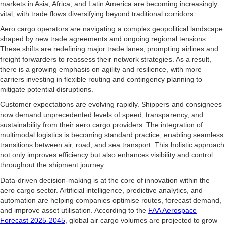
markets in Asia, Africa, and Latin America are becoming increasingly
vital, with trade flows diversifying beyond traditional corridors.
Aero cargo operators are navigating a complex geopolitical landscape
shaped by new trade agreements and ongoing regional tensions.
These shifts are redefining major trade lanes, prompting airlines and
freight forwarders to reassess their network strategies. As a result,
there is a growing emphasis on agility and resilience, with more
carriers investing in flexible routing and contingency planning to
mitigate potential disruptions.
Customer expectations are evolving rapidly. Shippers and consignees
now demand unprecedented levels of speed, transparency, and
sustainability from their aero cargo providers. The integration of
multimodal logistics is becoming standard practice, enabling seamless
transitions between air, road, and sea transport. This holistic approach
not only improves efficiency but also enhances visibility and control
throughout the shipment journey.
Data-driven decision-making is at the core of innovation within the
aero cargo sector. Artificial intelligence, predictive analytics, and
automation are helping companies optimise routes, forecast demand,
and improve asset utilisation. According to the
FAA Aerospace
Forecast 2025-2045
, global air cargo volumes are projected to grow