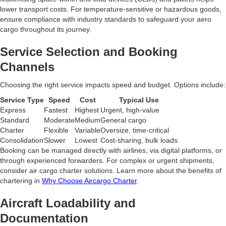
lower transport costs. For temperature-sensitive or hazardous goods,
ensure compliance with industry standards to safeguard your aero
cargo throughout its journey.
Service Selection and Booking
Channels
Choosing the right service impacts speed and budget. Options include:
Service Type
Speed
Cost
Typical Use
Express
Fastest
Highest
Urgent, high-value
Standard
Moderate
Medium
General cargo
Charter
Flexible
Variable
Oversize, time-critical
Consolidation
Slower
Lowest
Cost-sharing, bulk loads
Booking can be managed directly with airlines, via digital platforms, or
through experienced forwarders. For complex or urgent shipments,
consider air cargo charter solutions. Learn more about the benefits of
chartering in
Why Choose Aircargo Charter
.
Aircraft Loadability and
Documentation