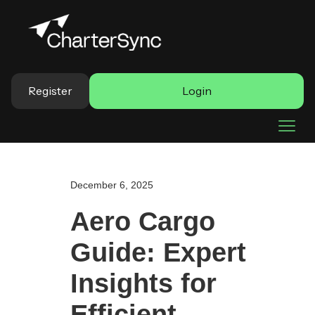
Register
Login
December 6, 2025
Aero Cargo
Guide: Expert
Insights for
Efficient