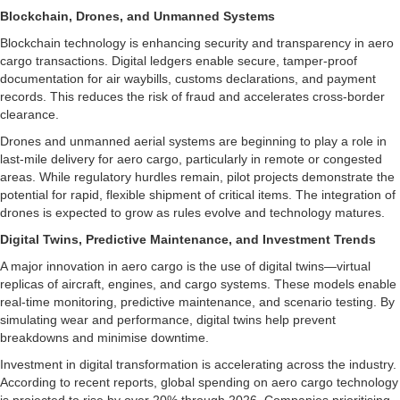
Blockchain, Drones, and Unmanned Systems
Blockchain technology is enhancing security and transparency in aero
cargo transactions. Digital ledgers enable secure, tamper-proof
documentation for air waybills, customs declarations, and payment
records. This reduces the risk of fraud and accelerates cross-border
clearance.
Drones and unmanned aerial systems are beginning to play a role in
last-mile delivery for aero cargo, particularly in remote or congested
areas. While regulatory hurdles remain, pilot projects demonstrate the
potential for rapid, flexible shipment of critical items. The integration of
drones is expected to grow as rules evolve and technology matures.
Digital Twins, Predictive Maintenance, and Investment Trends
A major innovation in aero cargo is the use of digital twins—virtual
replicas of aircraft, engines, and cargo systems. These models enable
real-time monitoring, predictive maintenance, and scenario testing. By
simulating wear and performance, digital twins help prevent
breakdowns and minimise downtime.
Investment in digital transformation is accelerating across the industry.
According to recent reports, global spending on aero cargo technology