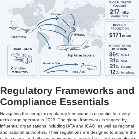
Regulatory Frameworks and
Compliance Essentials
Navigating the complex regulatory landscape is essential for every
aero cargo operator in 2026. The global framework is shaped by
influential organisations including IATA and ICAO, as well as regional
and national authorities. Their regulations are designed to ensure the
safe, secure, and efficient movement of goods by air, with compliance