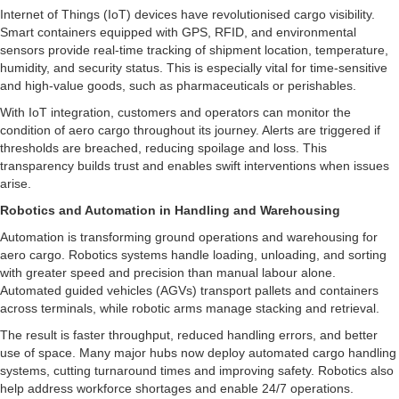
Internet of Things (IoT) devices have revolutionised cargo visibility.
Smart containers equipped with GPS, RFID, and environmental
sensors provide real-time tracking of shipment location, temperature,
humidity, and security status. This is especially vital for time-sensitive
and high-value goods, such as pharmaceuticals or perishables.
With IoT integration, customers and operators can monitor the
condition of aero cargo throughout its journey. Alerts are triggered if
thresholds are breached, reducing spoilage and loss. This
transparency builds trust and enables swift interventions when issues
arise.
Robotics and Automation in Handling and Warehousing
Automation is transforming ground operations and warehousing for
aero cargo. Robotics systems handle loading, unloading, and sorting
with greater speed and precision than manual labour alone.
Automated guided vehicles (AGVs) transport pallets and containers
across terminals, while robotic arms manage stacking and retrieval.
The result is faster throughput, reduced handling errors, and better
use of space. Many major hubs now deploy automated cargo handling
systems, cutting turnaround times and improving safety. Robotics also
help address workforce shortages and enable 24/7 operations.