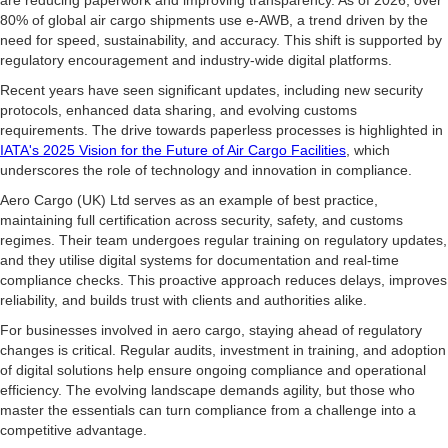
are reducing paperwork and improving transparency. As of 2026, over
80% of global air cargo shipments use e-AWB, a trend driven by the
need for speed, sustainability, and accuracy. This shift is supported by
regulatory encouragement and industry-wide digital platforms.
Recent years have seen significant updates, including new security
protocols, enhanced data sharing, and evolving customs
requirements. The drive towards paperless processes is highlighted in
IATA's 2025 Vision for the Future of Air Cargo Facilities
, which
underscores the role of technology and innovation in compliance.
Aero Cargo (UK) Ltd serves as an example of best practice,
maintaining full certification across security, safety, and customs
regimes. Their team undergoes regular training on regulatory updates,
and they utilise digital systems for documentation and real-time
compliance checks. This proactive approach reduces delays, improves
reliability, and builds trust with clients and authorities alike.
For businesses involved in aero cargo, staying ahead of regulatory
changes is critical. Regular audits, investment in training, and adoption
of digital solutions help ensure ongoing compliance and operational
efficiency. The evolving landscape demands agility, but those who
master the essentials can turn compliance from a challenge into a
competitive advantage.