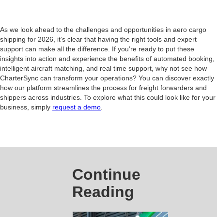
As we look ahead to the challenges and opportunities in aero cargo
shipping for 2026, it’s clear that having the right tools and expert
support can make all the difference. If you’re ready to put these
insights into action and experience the benefits of automated booking,
intelligent aircraft matching, and real time support, why not see how
CharterSync can transform your operations? You can discover exactly
how our platform streamlines the process for freight forwarders and
shippers across industries. To explore what this could look like for your
business, simply
request a demo
.
Continue
Reading